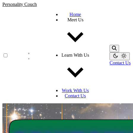
Personality Couch
Home
Meet Us
Learn With Us
Contact Us
Work With Us
Contact Us