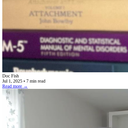
Doc Fish
Jul 1, 2025
•
7 min read
Read more
→