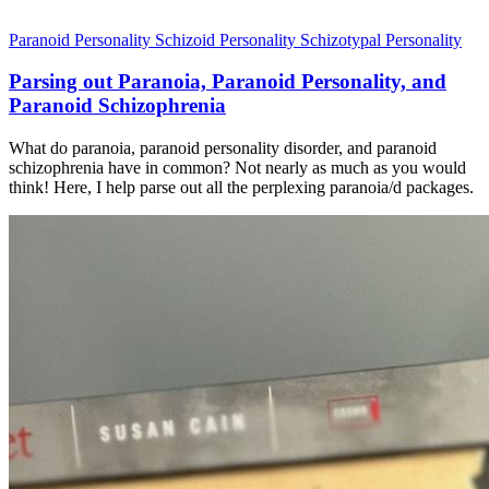
Paranoid Personality
Schizoid Personality
Schizotypal Personality
Parsing out Paranoia, Paranoid Personality, and
Paranoid Schizophrenia
What do paranoia, paranoid personality disorder, and paranoid
schizophrenia have in common? Not nearly as much as you would
think! Here, I help parse out all the perplexing paranoia/d packages.