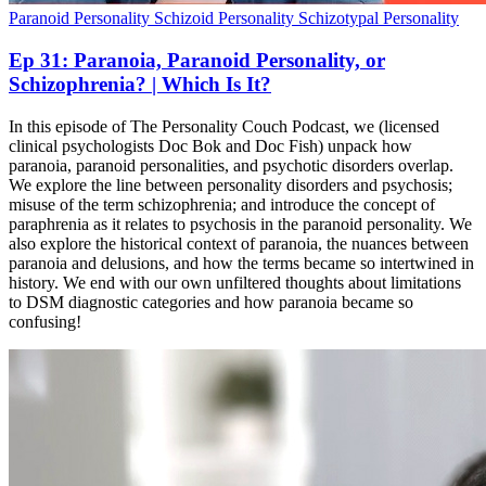
Paranoid Personality
Schizoid Personality
Schizotypal Personality
Ep 31: Paranoia, Paranoid Personality, or
Schizophrenia? | Which Is It?
In this episode of The Personality Couch Podcast, we (licensed
clinical psychologists Doc Bok and Doc Fish) unpack how
paranoia, paranoid personalities, and psychotic disorders overlap.
We explore the line between personality disorders and psychosis;
misuse of the term schizophrenia; and introduce the concept of
paraphrenia as it relates to psychosis in the paranoid personality. We
also explore the historical context of paranoia, the nuances between
paranoia and delusions, and how the terms became so intertwined in
history. We end with our own unfiltered thoughts about limitations
to DSM diagnostic categories and how paranoia became so
confusing!