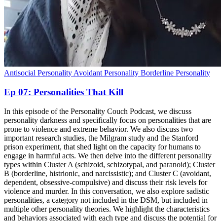
Antisocial Personality
Avoidant Personality
Borderline Personality
Ep 07: Personalities That Kill
In this episode of the Personality Couch Podcast, we discuss
personality darkness and specifically focus on personalities that are
prone to violence and extreme behavior. We also discuss two
important research studies, the Milgram study and the Stanford
prison experiment, that shed light on the capacity for humans to
engage in harmful acts. We then delve into the different personality
types within Cluster A (schizoid, schizotypal, and paranoid); Cluster
B (borderline, histrionic, and narcissistic); and Cluster C (avoidant,
dependent, obsessive-compulsive) and discuss their risk levels for
violence and murder. In this conversation, we also explore sadistic
personalities, a category not included in the DSM, but included in
multiple other personality theories. We highlight the characteristics
and behaviors associated with each type and discuss the potential for