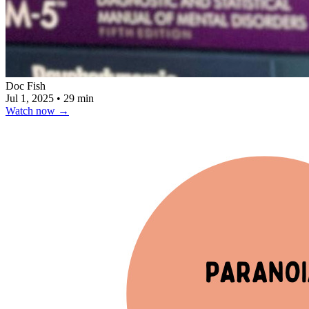
Doc Fish
Jul 1, 2025
•
29 min
Watch now
→