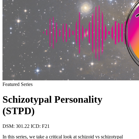
Featured Series
Schizotypal Personality
(STPD)
DSM: 301.22
ICD: F21
In this series, we take a critical look at schizoid vs schizotypal