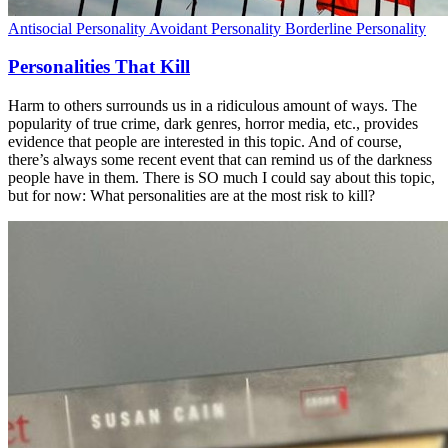
Antisocial Personality
Avoidant Personality
Borderline Personality
Personalities That Kill
Harm to others surrounds us in a ridiculous amount of ways. The
popularity of true crime, dark genres, horror media, etc., provides
evidence that people are interested in this topic. And of course,
there’s always some recent event that can remind us of the darkness
people have in them. There is SO much I could say about this topic,
but for now: What personalities are at the most risk to kill?