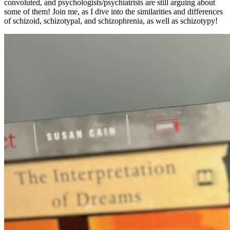
convoluted, and psychologists/psychiatrists are still arguing about
some of them! Join me, as I dive into the similarities and differences
of schizoid, schizotypal, and schizophrenia, as well as schizotypy!