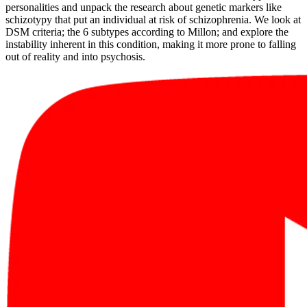
personalities and unpack the research about genetic markers like
schizotypy that put an individual at risk of schizophrenia. We look at
DSM criteria; the 6 subtypes according to Millon; and explore the
instability inherent in this condition, making it more prone to falling
out of reality and into psychosis.