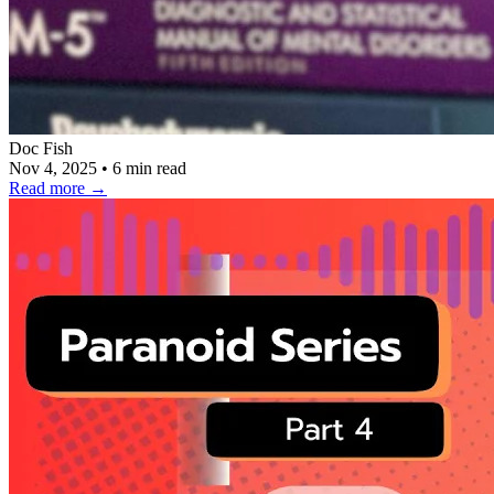
Doc Fish
Nov 4, 2025
•
6 min read
Read more
→