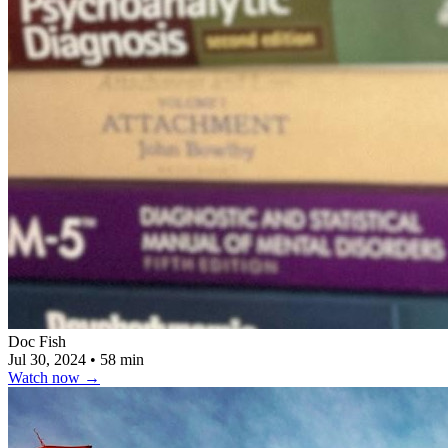
Doc Fish
Jul 30, 2024
•
58 min
Watch now
→