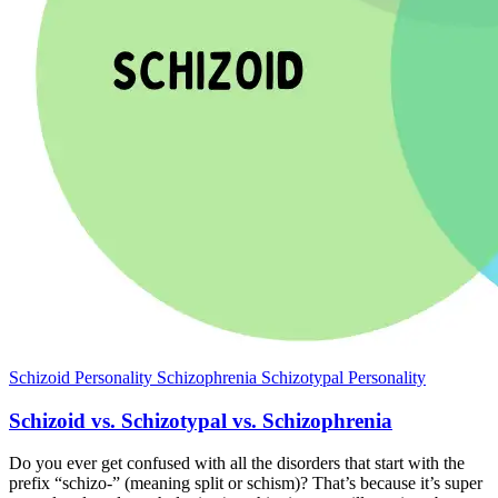
Schizoid Personality
Schizophrenia
Schizotypal Personality
Schizoid vs. Schizotypal vs. Schizophrenia
Do you ever get confused with all the disorders that start with the
prefix “schizo-” (meaning split or schism)? That’s because it’s super