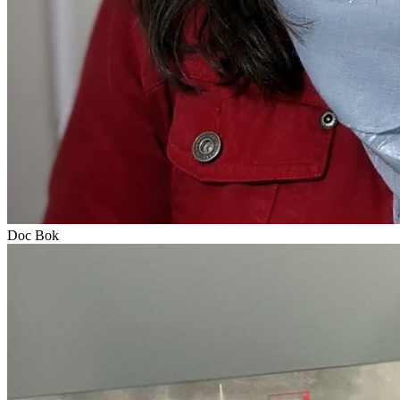
Doc Bok