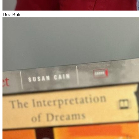
Doc Bok