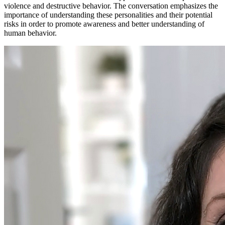
violence and destructive behavior. The conversation emphasizes the
importance of understanding these personalities and their potential
risks in order to promote awareness and better understanding of
human behavior.