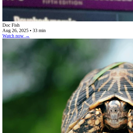
Doc Fish
Aug 26, 2025
•
33 min
Watch now
→