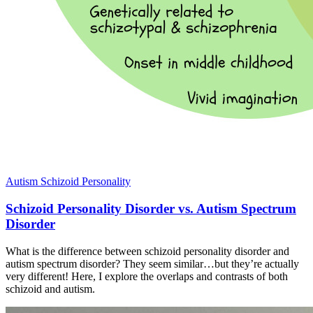
Autism
Schizoid Personality
Schizoid Personality Disorder vs. Autism Spectrum
Disorder
What is the difference between schizoid personality disorder and
autism spectrum disorder? They seem similar…but they’re actually
very different! Here, I explore the overlaps and contrasts of both
schizoid and autism.