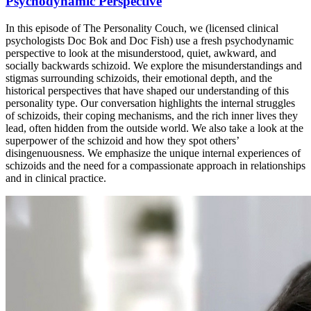
Psychodynamic Perspective
In this episode of The Personality Couch, we (licensed clinical
psychologists Doc Bok and Doc Fish) use a fresh psychodynamic
perspective to look at the misunderstood, quiet, awkward, and
socially backwards schizoid. We explore the misunderstandings and
stigmas surrounding schizoids, their emotional depth, and the
historical perspectives that have shaped our understanding of this
personality type. Our conversation highlights the internal struggles
of schizoids, their coping mechanisms, and the rich inner lives they
lead, often hidden from the outside world. We also take a look at the
superpower of the schizoid and how they spot others’
disingenuousness. We emphasize the unique internal experiences of
schizoids and the need for a compassionate approach in relationships
and in clinical practice.