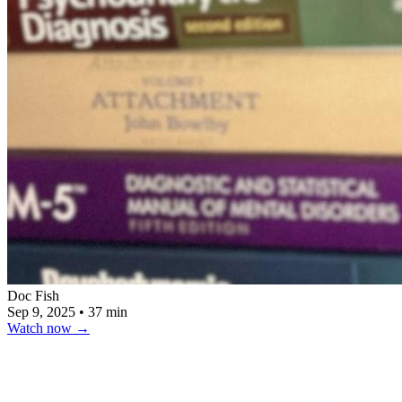
Doc Fish
Sep 9, 2025
•
37 min
Watch now
→