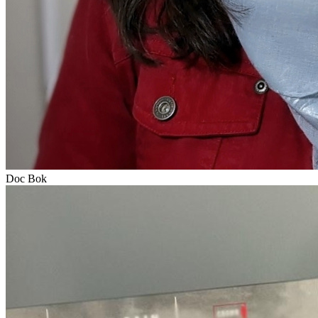
Doc Bok