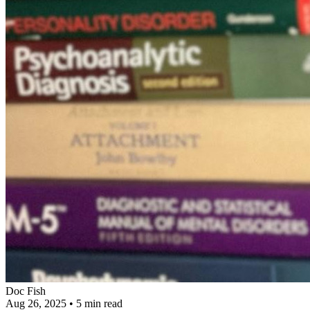
Doc Fish
Aug 26, 2025
•
5 min read