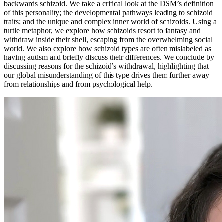
backwards schizoid. We take a critical look at the DSM’s definition
of this personality; the developmental pathways leading to schizoid
traits; and the unique and complex inner world of schizoids. Using a
turtle metaphor, we explore how schizoids resort to fantasy and
withdraw inside their shell, escaping from the overwhelming social
world. We also explore how schizoid types are often mislabeled as
having autism and briefly discuss their differences. We conclude by
discussing reasons for the schizoid’s withdrawal, highlighting that
our global misunderstanding of this type drives them further away
from relationships and from psychological help.