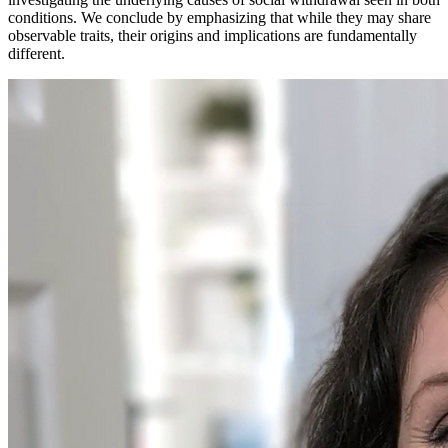
conditions. We conclude by emphasizing that while they may share
observable traits, their origins and implications are fundamentally
different.