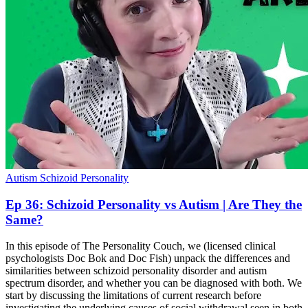
Autism
Schizoid Personality
Ep 36: Schizoid Personality vs Autism | Are They the
Same?
In this episode of The Personality Couch, we (licensed clinical
psychologists Doc Bok and Doc Fish) unpack the differences and
similarities between schizoid personality disorder and autism
spectrum disorder, and whether you can be diagnosed with both. We
start by discussing the limitations of current research before
investigating the underlying causes of social withdrawal seen in both