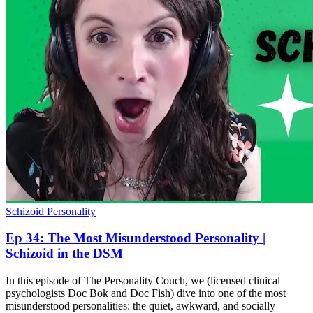
Schizoid Personality
Ep 34: The Most Misunderstood Personality |
Schizoid in the DSM
In this episode of The Personality Couch, we (licensed clinical
psychologists Doc Bok and Doc Fish) dive into one of the most
misunderstood personalities: the quiet, awkward, and socially