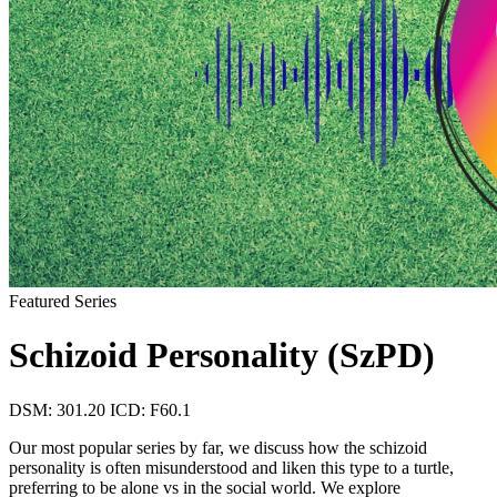
Featured Series
Schizoid Personality (SzPD)
DSM: 301.20
ICD: F60.1
Our most popular series by far, we discuss how the schizoid
personality is often misunderstood and liken this type to a turtle,
preferring to be alone vs in the social world. We explore