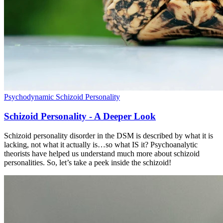
Psychodynamic
Schizoid Personality
Schizoid Personality - A Deeper Look
Schizoid personality disorder in the DSM is described by what it is
lacking, not what it actually is…so what IS it? Psychoanalytic
theorists have helped us understand much more about schizoid
personalities. So, let’s take a peek inside the schizoid!