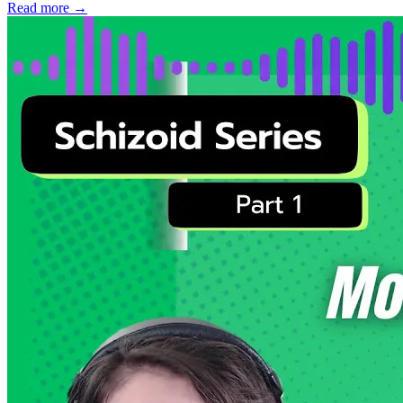
Read more
→