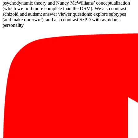
psychodynamic theory and Nancy McWilliams’ conceptualization
(which we find more complete than the DSM). We also contrast
schizoid and autism; answer viewer questions; explore subtypes
(and make our own!); and also contrast SzPD with avoidant
personality.