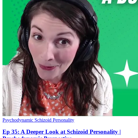
Psychodynamic
Schizoid Personality
Ep 35: A Deeper Look at Schizoid Personality |