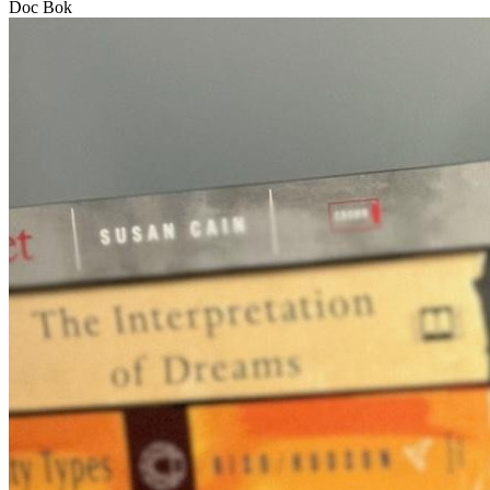
Doc Bok