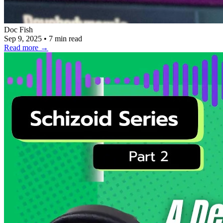
Doc Fish
Sep 9, 2025
•
7 min read
Read more
→