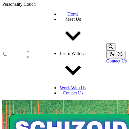
Personality Couch
Home
Meet Us
Learn With Us
Contact Us
Work With Us
Contact Us