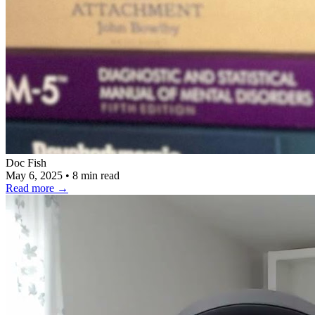
Doc Fish
May 6, 2025
•
8 min read
Read more
→