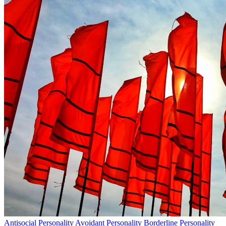
Antisocial Personality
Avoidant Personality
Borderline Personality