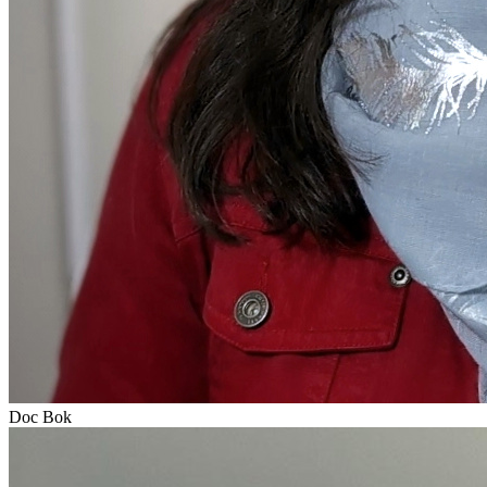
Doc Bok