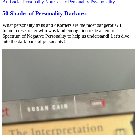
Antisocial Personality
Narcissistic Personality
Psychopathy
50 Shades of Personality Darkness
What personality traits and disorders are the most dangerous? I
found a researcher who was kind enough to create an entire
Spectrum of Negative Personality to help us understand! Let’s dive
into the dark parts of personality!