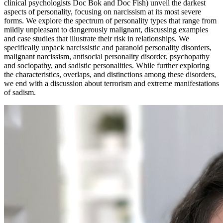
clinical psychologists Doc Bok and Doc Fish) unveil the darkest
aspects of personality, focusing on narcissism at its most severe
forms. We explore the spectrum of personality types that range from
mildly unpleasant to dangerously malignant, discussing examples
and case studies that illustrate their risk in relationships. We
specifically unpack narcissistic and paranoid personality disorders,
malignant narcissism, antisocial personality disorder, psychopathy
and sociopathy, and sadistic personalities. While further exploring
the characteristics, overlaps, and distinctions among these disorders,
we end with a discussion about terrorism and extreme manifestations
of sadism.