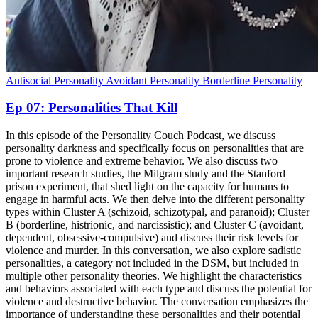
Antisocial Personality
Avoidant Personality
Borderline Personality
Ep 07: Personalities That Kill
In this episode of the Personality Couch Podcast, we discuss
personality darkness and specifically focus on personalities that are
prone to violence and extreme behavior. We also discuss two
important research studies, the Milgram study and the Stanford
prison experiment, that shed light on the capacity for humans to
engage in harmful acts. We then delve into the different personality
types within Cluster A (schizoid, schizotypal, and paranoid); Cluster
B (borderline, histrionic, and narcissistic); and Cluster C (avoidant,
dependent, obsessive-compulsive) and discuss their risk levels for
violence and murder. In this conversation, we also explore sadistic
personalities, a category not included in the DSM, but included in
multiple other personality theories. We highlight the characteristics
and behaviors associated with each type and discuss the potential for
violence and destructive behavior. The conversation emphasizes the
importance of understanding these personalities and their potential