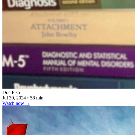
Doc Fish
Jul 30, 2024
•
58 min
Watch now
→