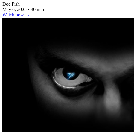
Doc Fish
May 6, 2025
•
30 min
Watch now
→