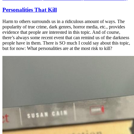
Personalities That Kill
Harm to others surrounds us in a ridiculous amount of ways. The
popularity of true crime, dark genres, horror media, etc., provides
evidence that people are interested in this topic. And of course,
there’s always some recent event that can remind us of the darkness
people have in them. There is SO much I could say about this topic,
but for now: What personalities are at the most risk to kill?