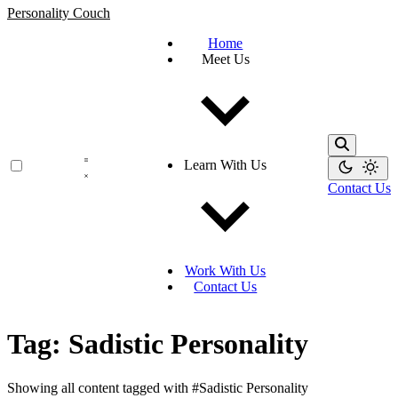
Personality Couch
Home
Meet Us
Learn With Us
Contact Us
Work With Us
Contact Us
Tag: Sadistic Personality
Showing all content tagged with
#Sadistic Personality