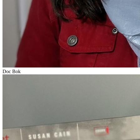
Doc Bok