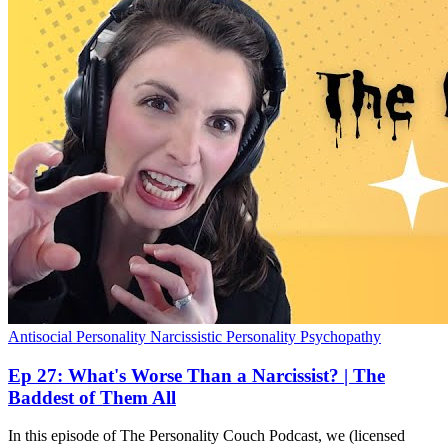
Antisocial Personality
Narcissistic Personality
Psychopathy
Ep 27: What's Worse Than a Narcissist? | The
Baddest of Them All
In this episode of The Personality Couch Podcast, we (licensed