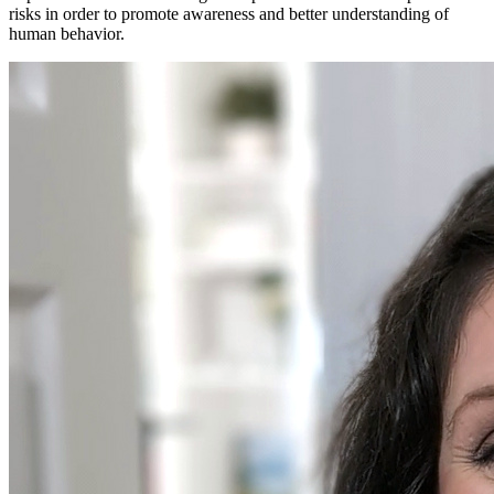
risks in order to promote awareness and better understanding of
human behavior.