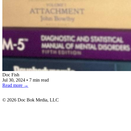
Doc Fish
Jul 30, 2024
•
7 min read
Read more
→
© 2026 Doc Bok Media, LLC