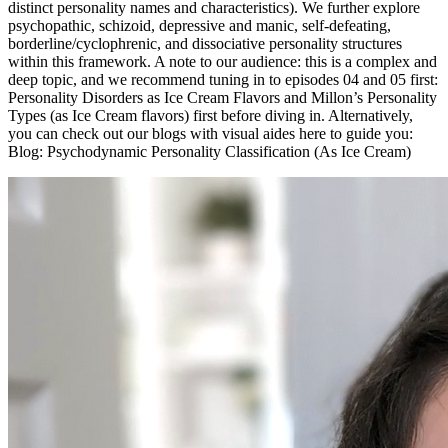
distinct personality names and characteristics). We further explore
psychopathic, schizoid, depressive and manic, self-defeating,
borderline/cyclophrenic, and dissociative personality structures
within this framework. A note to our audience: this is a complex and
deep topic, and we recommend tuning in to episodes 04 and 05 first:
Personality Disorders as Ice Cream Flavors and Millon’s Personality
Types (as Ice Cream flavors) first before diving in. Alternatively,
you can check out our blogs with visual aides here to guide you:
Blog: Psychodynamic Personality Classification (As Ice Cream)