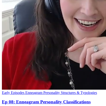
Early Episodes
Enneagram
Personality Structures & Typologies
Ep 08: Enneagram Personality Classifications