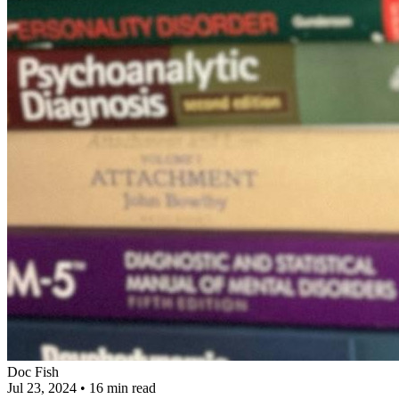
Doc Fish
Jul 23, 2024
•
16 min read