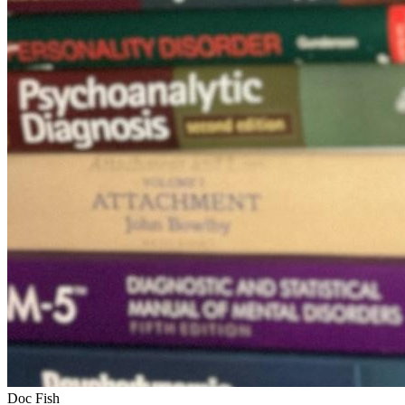
Doc Fish