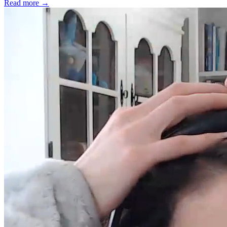
Read more
→