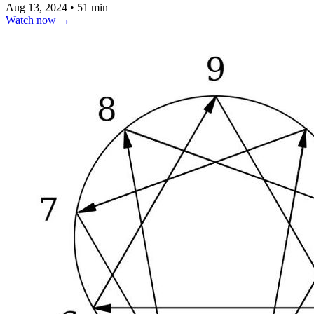
Aug 13, 2024
•
51 min
Watch now
→