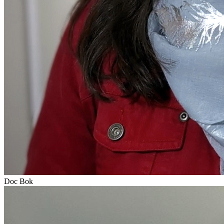
Doc Bok