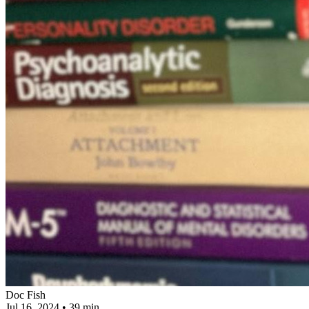
Doc Fish
Jul 16, 2024
•
39 min