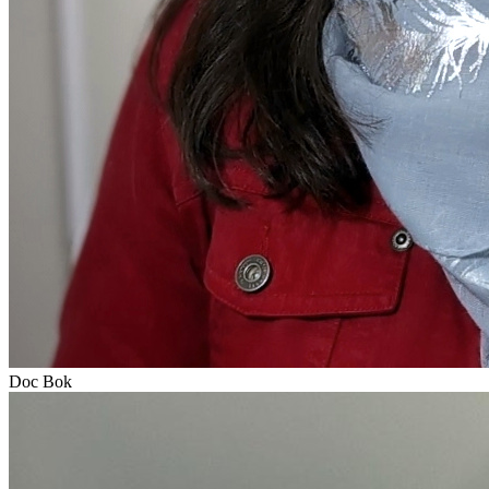
Doc Bok