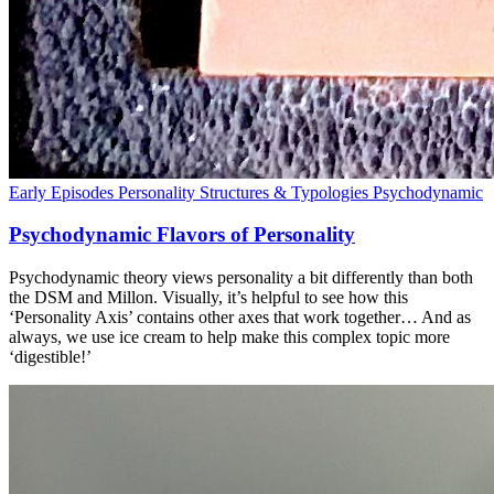
Early Episodes
Personality Structures & Typologies
Psychodynamic
Psychodynamic Flavors of Personality
Psychodynamic theory views personality a bit differently than both
the DSM and Millon. Visually, it’s helpful to see how this
‘Personality Axis’ contains other axes that work together… And as
always, we use ice cream to help make this complex topic more
‘digestible!’