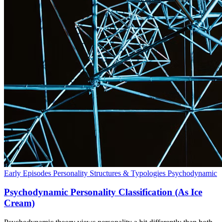
Early Episodes
Personality Structures & Typologies
Psychodynamic
Psychodynamic Personality Classification (As Ice
Cream)