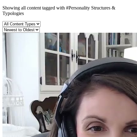
Showing all content tagged with
#Personality Structures &
Typologies