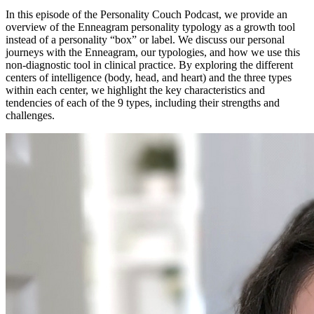
In this episode of the Personality Couch Podcast, we provide an
overview of the Enneagram personality typology as a growth tool
instead of a personality “box” or label. We discuss our personal
journeys with the Enneagram, our typologies, and how we use this
non-diagnostic tool in clinical practice. By exploring the different
centers of intelligence (body, head, and heart) and the three types
within each center, we highlight the key characteristics and
tendencies of each of the 9 types, including their strengths and
challenges.