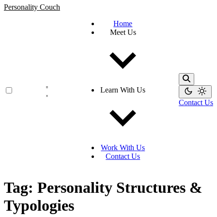
Personality Couch
Home
Meet Us
Learn With Us
Contact Us
Work With Us
Contact Us
Tag: Personality Structures &
Typologies