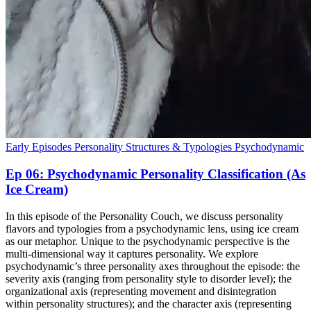
Early Episodes
Personality Structures & Typologies
Psychodynamic
Ep 06: Psychodynamic Personality Classification (As
Ice Cream)
In this episode of the Personality Couch, we discuss personality
flavors and typologies from a psychodynamic lens, using ice cream
as our metaphor. Unique to the psychodynamic perspective is the
multi-dimensional way it captures personality. We explore
psychodynamic’s three personality axes throughout the episode: the
severity axis (ranging from personality style to disorder level); the
organizational axis (representing movement and disintegration
within personality structures); and the character axis (representing