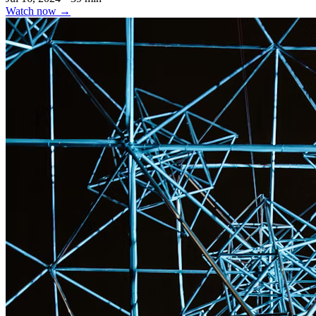
Watch now
→