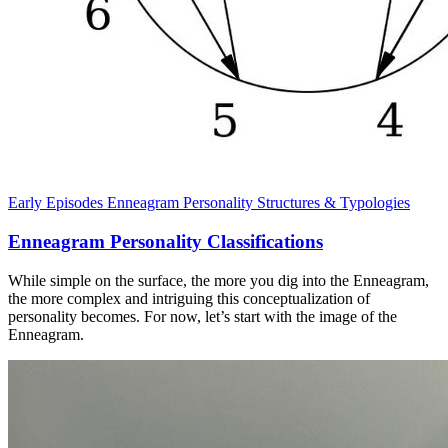
Early Episodes
Enneagram
Personality Structures & Typologies
Enneagram Personality Classifications
While simple on the surface, the more you dig into the Enneagram,
the more complex and intriguing this conceptualization of
personality becomes. For now, let’s start with the image of the
Enneagram.