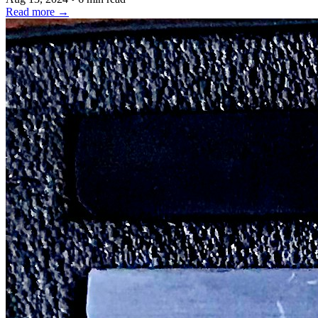
Read more
→