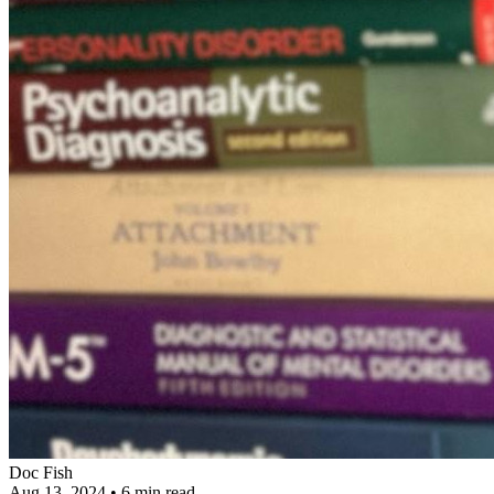
Doc Fish
Aug 13, 2024
•
6 min read