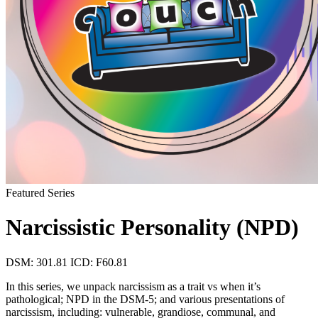
Featured Series
Narcissistic Personality (NPD)
DSM: 301.81
ICD: F60.81
In this series, we unpack narcissism as a trait vs when it’s
pathological; NPD in the DSM-5; and various presentations of
narcissism, including: vulnerable, grandiose, communal, and