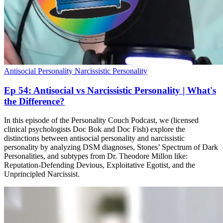
Antisocial Personality
Narcissistic Personality
Ep 54: Antisocial vs Narcissistic Personality | What's
the Difference?
In this episode of the Personality Couch Podcast, we (licensed
clinical psychologists Doc Bok and Doc Fish) explore the
distinctions between antisocial personality and narcissistic
personality by analyzing DSM diagnoses, Stones’ Spectrum of Dark
Personalities, and subtypes from Dr. Theodore Millon like:
Reputation-Defending Devious, Exploitative Egotist, and the
Unprincipled Narcissist.