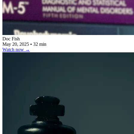
Doc Fish
May 20, 2025
•
32 min
Watch now
→