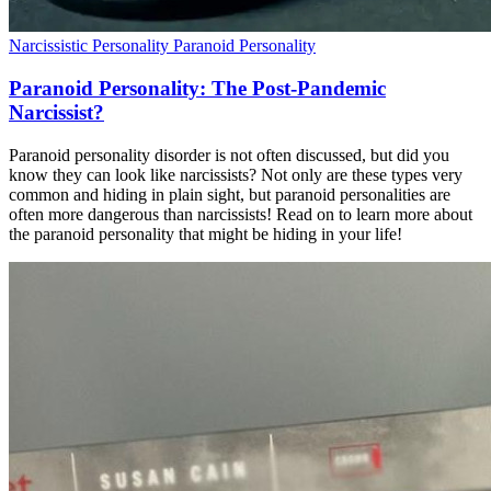
Narcissistic Personality
Paranoid Personality
Paranoid Personality: The Post-Pandemic
Narcissist?
Paranoid personality disorder is not often discussed, but did you
know they can look like narcissists? Not only are these types very
common and hiding in plain sight, but paranoid personalities are
often more dangerous than narcissists! Read on to learn more about
the paranoid personality that might be hiding in your life!