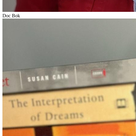
Doc Bok