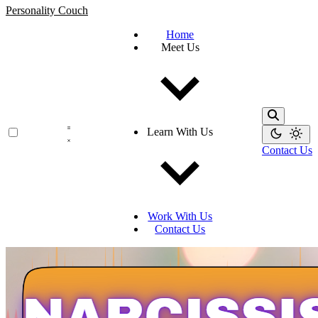
Personality Couch
Home
Meet Us
Learn With Us
Contact Us
Work With Us
Contact Us