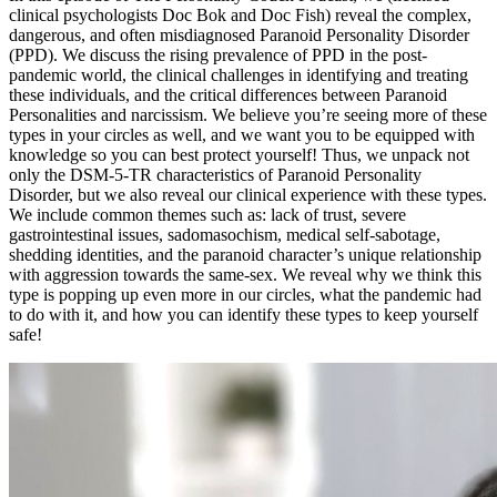
clinical psychologists Doc Bok and Doc Fish) reveal the complex,
dangerous, and often misdiagnosed Paranoid Personality Disorder
(PPD). We discuss the rising prevalence of PPD in the post-
pandemic world, the clinical challenges in identifying and treating
these individuals, and the critical differences between Paranoid
Personalities and narcissism. We believe you’re seeing more of these
types in your circles as well, and we want you to be equipped with
knowledge so you can best protect yourself! Thus, we unpack not
only the DSM-5-TR characteristics of Paranoid Personality
Disorder, but we also reveal our clinical experience with these types.
We include common themes such as: lack of trust, severe
gastrointestinal issues, sadomasochism, medical self-sabotage,
shedding identities, and the paranoid character’s unique relationship
with aggression towards the same-sex. We reveal why we think this
type is popping up even more in our circles, what the pandemic had
to do with it, and how you can identify these types to keep yourself
safe!