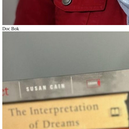
Doc Bok