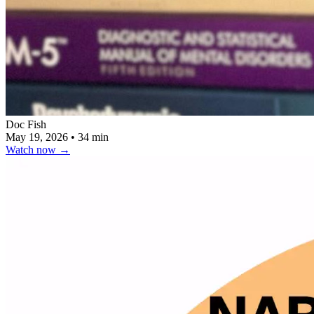
Doc Fish
May 19, 2026
•
34 min
Watch now
→