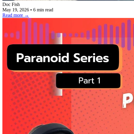
Doc Fish
May 19, 2026
•
6 min read
Read more
→