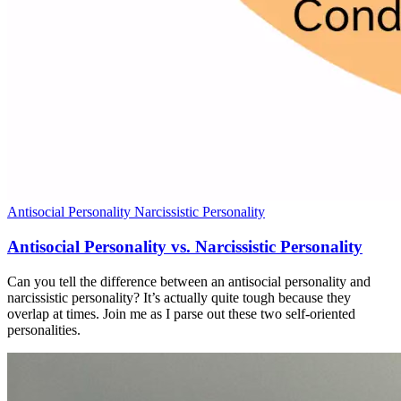
Antisocial Personality
Narcissistic Personality
Antisocial Personality vs. Narcissistic Personality
Can you tell the difference between an antisocial personality and
narcissistic personality? It’s actually quite tough because they
overlap at times. Join me as I parse out these two self-oriented
personalities.