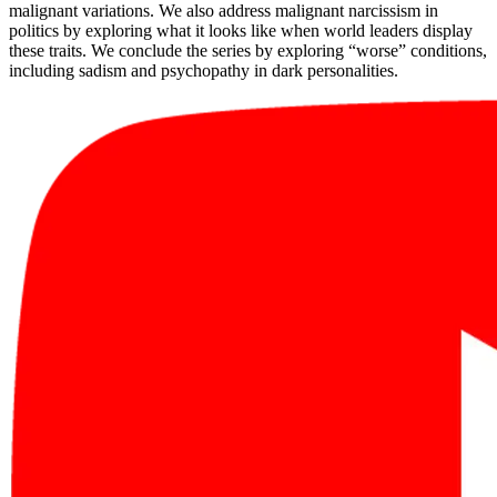
malignant variations. We also address malignant narcissism in
politics by exploring what it looks like when world leaders display
these traits. We conclude the series by exploring “worse” conditions,
including sadism and psychopathy in dark personalities.