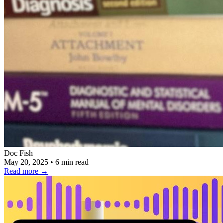
Doc Fish
May 20, 2025
•
6 min read
Read more
→