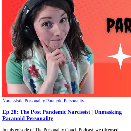
Narcissistic Personality
Paranoid Personality
Ep 28: The Post Pandemic Narcissist | Unmasking
Paranoid Personality
In this episode of The Personality Couch Podcast, we (licensed