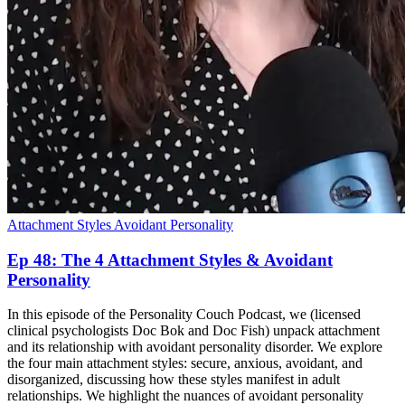
Attachment Styles
Avoidant Personality
Ep 48: The 4 Attachment Styles & Avoidant
Personality
In this episode of the Personality Couch Podcast, we (licensed
clinical psychologists Doc Bok and Doc Fish) unpack attachment
and its relationship with avoidant personality disorder. We explore
the four main attachment styles: secure, anxious, avoidant, and
disorganized, discussing how these styles manifest in adult
relationships. We highlight the nuances of avoidant personality