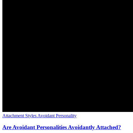
Attachment Styles
Avoidant Personality
Are Avoidant Personalities Avoidantly Attached?