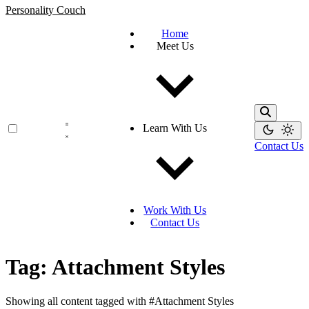
Personality Couch
Home
Meet Us
Learn With Us
Contact Us
Work With Us
Contact Us
Tag: Attachment Styles
Showing all content tagged with
#Attachment Styles