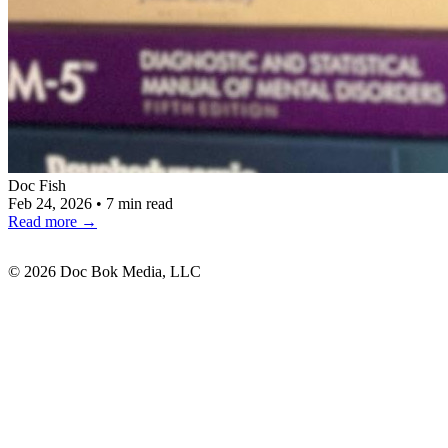
Doc Fish
Feb 24, 2026
•
7 min read
Read more
→
© 2026 Doc Bok Media, LLC