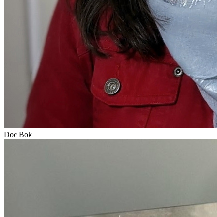
Doc Bok