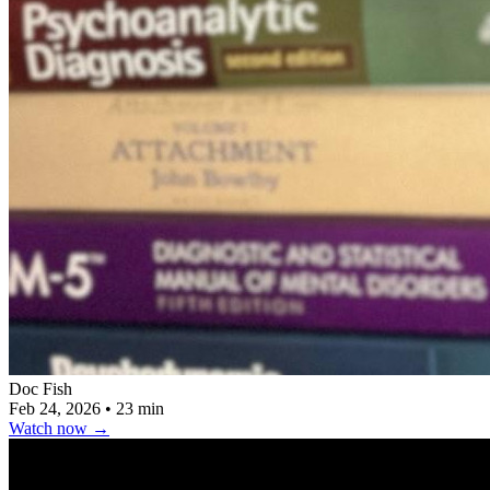
Doc Fish
Feb 24, 2026
•
23 min
Watch now
→