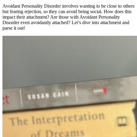
Avoidant Personality Disorder involves wanting to be close to others
but fearing rejection, so they can avoid being social. How does this
impact their attachment? Are those with Avoidant Personality
Disorder even avoidantly attached? Let’s dive into attachment and
parse it out!