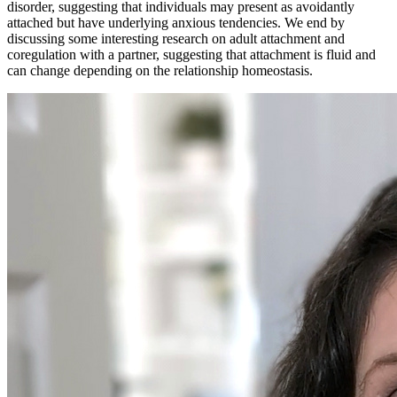
disorder, suggesting that individuals may present as avoidantly
attached but have underlying anxious tendencies. We end by
discussing some interesting research on adult attachment and
coregulation with a partner, suggesting that attachment is fluid and
can change depending on the relationship homeostasis.