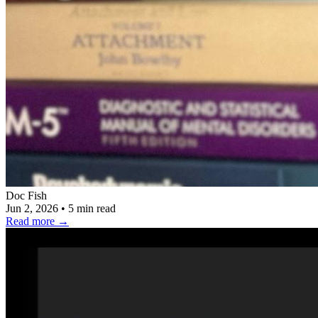
Doc Fish
Jun 2, 2026
•
5 min read
Read more
→