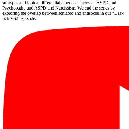
subtypes and look at differential diagnoses between ASPD and
Psychopathy and ASPD and Narcissism. We end the series by
exploring the overlap between schizoid and antisocial in our “Dark
Schizoid” episode.