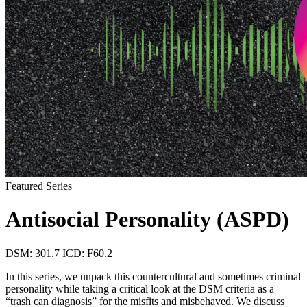
Featured Series
Antisocial Personality (ASPD)
DSM: 301.7
ICD: F60.2
In this series, we unpack this countercultural and sometimes criminal
personality while taking a critical look at the DSM criteria as a
“trash can diagnosis” for the misfits and misbehaved. We discuss