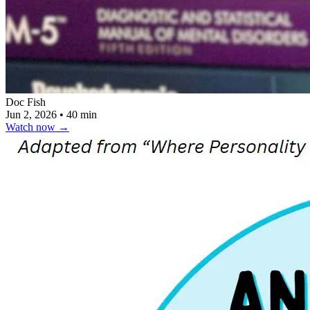
Doc Fish
Jun 2, 2026
•
40 min
Watch now
→