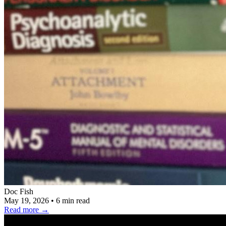
Doc Fish
May 19, 2026
•
6 min read
Read more
→