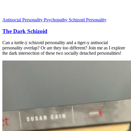
Antisocial Personality
Psychopathy
Schizoid Personality
The Dark Schizoid
Can a turtle-y schizoid personality and a tiger-y antisocial
personality overlap? Or are they too different? Join me as I explore
the dark intersection of these two socially detached personalities!