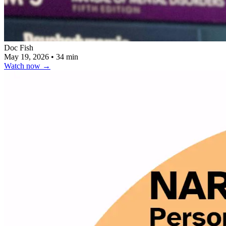
Doc Fish
May 19, 2026
•
34 min
Watch now
→