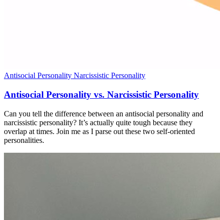
Antisocial Personality
Narcissistic Personality
Antisocial Personality vs. Narcissistic Personality
Can you tell the difference between an antisocial personality and
narcissistic personality? It’s actually quite tough because they
overlap at times. Join me as I parse out these two self-oriented
personalities.