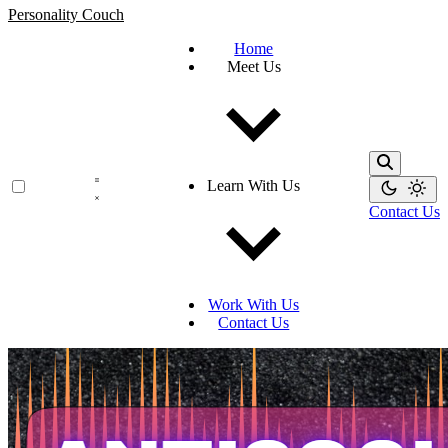
Personality Couch
Home
Meet Us
Learn With Us
Contact Us
Work With Us
Contact Us