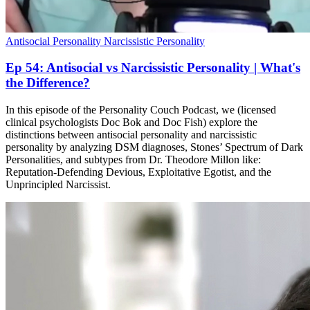
Antisocial Personality
Narcissistic Personality
Ep 54: Antisocial vs Narcissistic Personality | What's
the Difference?
In this episode of the Personality Couch Podcast, we (licensed
clinical psychologists Doc Bok and Doc Fish) explore the
distinctions between antisocial personality and narcissistic
personality by analyzing DSM diagnoses, Stones’ Spectrum of Dark
Personalities, and subtypes from Dr. Theodore Millon like:
Reputation-Defending Devious, Exploitative Egotist, and the
Unprincipled Narcissist.