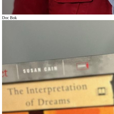
Doc Bok