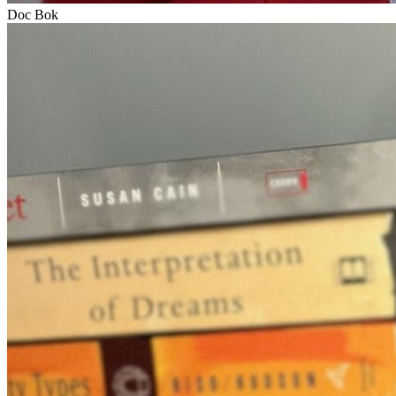
Doc Bok