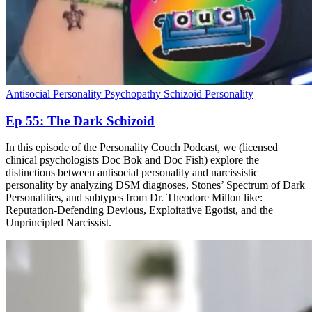
Antisocial Personality
Psychopathy
Schizoid Personality
Ep 55: The Dark Schizoid
In this episode of the Personality Couch Podcast, we (licensed
clinical psychologists Doc Bok and Doc Fish) explore the
distinctions between antisocial personality and narcissistic
personality by analyzing DSM diagnoses, Stones’ Spectrum of Dark
Personalities, and subtypes from Dr. Theodore Millon like:
Reputation-Defending Devious, Exploitative Egotist, and the
Unprincipled Narcissist.