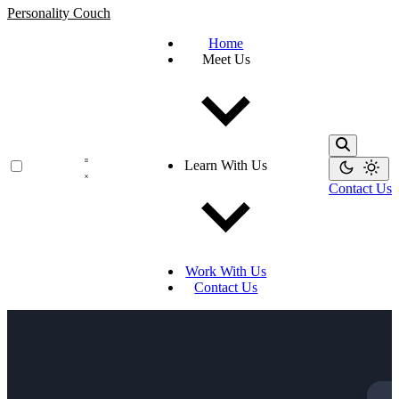
Personality Couch
Home
Meet Us
Learn With Us
Contact Us
Work With Us
Contact Us