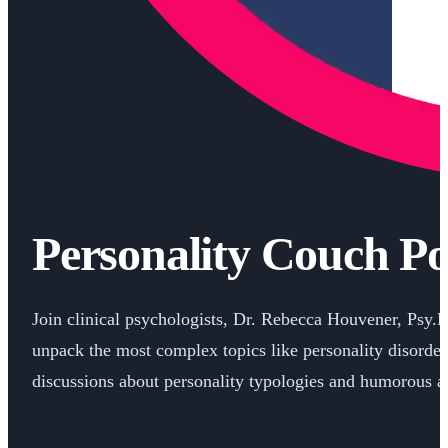
Personality Couch Po
Join clinical psychologists, Dr. Rebecca Houvener, Psy.
unpack the most complex topics like personality disorder
discussions about personality typologies and humorous an