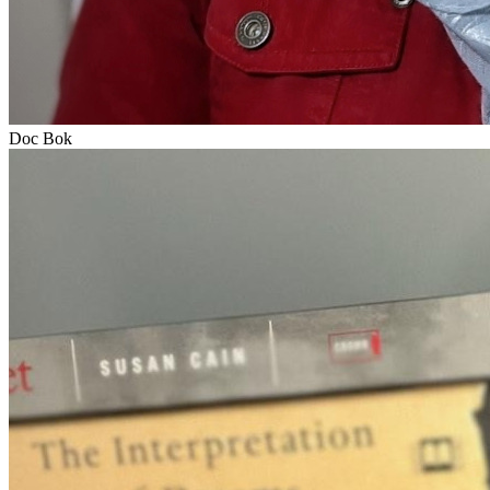
Doc Bok