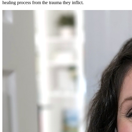
healing process from the trauma they inflict.