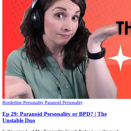
Borderline Personality
Paranoid Personality
Ep 29: Paranoid Personality or BPD? | The
Unstable Duo