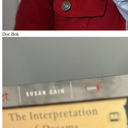
Doc Bok