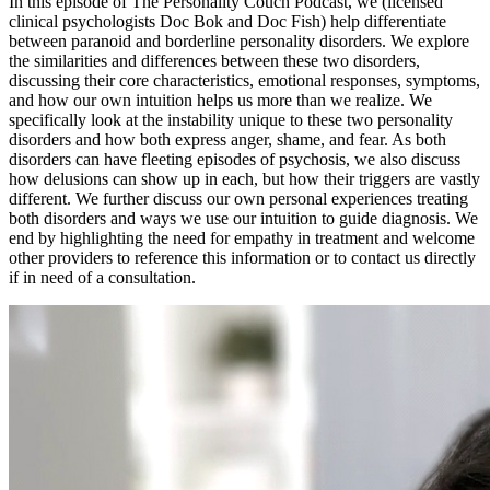
In this episode of The Personality Couch Podcast, we (licensed
clinical psychologists Doc Bok and Doc Fish) help differentiate
between paranoid and borderline personality disorders. We explore
the similarities and differences between these two disorders,
discussing their core characteristics, emotional responses, symptoms,
and how our own intuition helps us more than we realize. We
specifically look at the instability unique to these two personality
disorders and how both express anger, shame, and fear. As both
disorders can have fleeting episodes of psychosis, we also discuss
how delusions can show up in each, but how their triggers are vastly
different. We further discuss our own personal experiences treating
both disorders and ways we use our intuition to guide diagnosis. We
end by highlighting the need for empathy in treatment and welcome
other providers to reference this information or to contact us directly
if in need of a consultation.