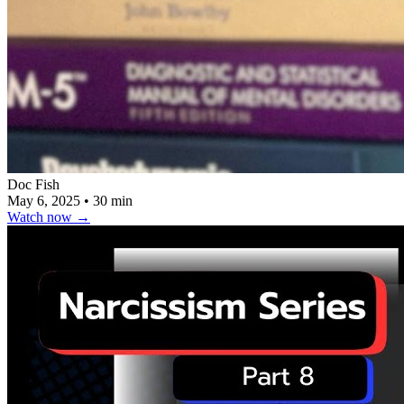
Doc Fish
May 6, 2025
•
30 min
Watch now
→