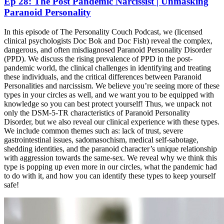
Ep 28: The Post Pandemic Narcissist | Unmasking
Paranoid Personality
In this episode of The Personality Couch Podcast, we (licensed
clinical psychologists Doc Bok and Doc Fish) reveal the complex,
dangerous, and often misdiagnosed Paranoid Personality Disorder
(PPD). We discuss the rising prevalence of PPD in the post-
pandemic world, the clinical challenges in identifying and treating
these individuals, and the critical differences between Paranoid
Personalities and narcissism. We believe you’re seeing more of these
types in your circles as well, and we want you to be equipped with
knowledge so you can best protect yourself! Thus, we unpack not
only the DSM-5-TR characteristics of Paranoid Personality
Disorder, but we also reveal our clinical experience with these types.
We include common themes such as: lack of trust, severe
gastrointestinal issues, sadomasochism, medical self-sabotage,
shedding identities, and the paranoid character’s unique relationship
with aggression towards the same-sex. We reveal why we think this
type is popping up even more in our circles, what the pandemic had
to do with it, and how you can identify these types to keep yourself
safe!