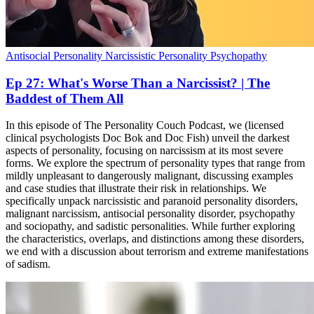
Antisocial Personality
Narcissistic Personality
Psychopathy
Ep 27: What's Worse Than a Narcissist? | The
Baddest of Them All
In this episode of The Personality Couch Podcast, we (licensed
clinical psychologists Doc Bok and Doc Fish) unveil the darkest
aspects of personality, focusing on narcissism at its most severe
forms. We explore the spectrum of personality types that range from
mildly unpleasant to dangerously malignant, discussing examples
and case studies that illustrate their risk in relationships. We
specifically unpack narcissistic and paranoid personality disorders,
malignant narcissism, antisocial personality disorder, psychopathy
and sociopathy, and sadistic personalities. While further exploring
the characteristics, overlaps, and distinctions among these disorders,
we end with a discussion about terrorism and extreme manifestations
of sadism.