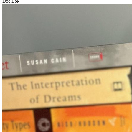
Doc Bok