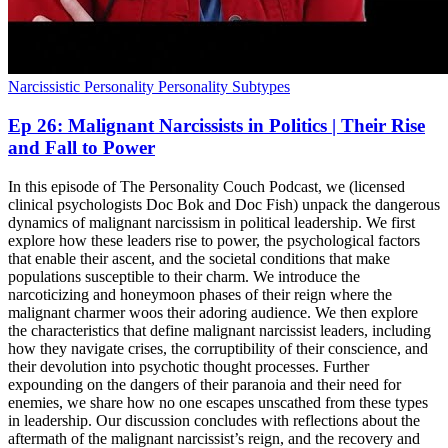
Narcissistic Personality
Personality Subtypes
Ep 26: Malignant Narcissists in Politics | Their Rise
and Fall to Power
In this episode of The Personality Couch Podcast, we (licensed
clinical psychologists Doc Bok and Doc Fish) unpack the dangerous
dynamics of malignant narcissism in political leadership. We first
explore how these leaders rise to power, the psychological factors
that enable their ascent, and the societal conditions that make
populations susceptible to their charm. We introduce the
narcoticizing and honeymoon phases of their reign where the
malignant charmer woos their adoring audience. We then explore
the characteristics that define malignant narcissist leaders, including
how they navigate crises, the corruptibility of their conscience, and
their devolution into psychotic thought processes. Further
expounding on the dangers of their paranoia and their need for
enemies, we share how no one escapes unscathed from these types
in leadership. Our discussion concludes with reflections about the
aftermath of the malignant narcissist’s reign, and the recovery and