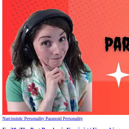
Narcissistic Personality
Paranoid Personality