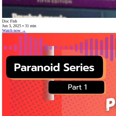
Doc Fish
Jun 3, 2025
•
31 min
Watch now
→