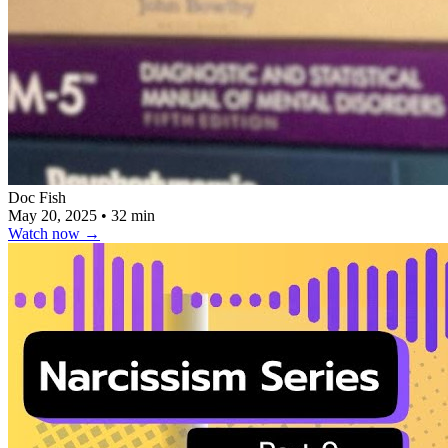
Doc Fish
May 20, 2025
•
32 min
Watch now
→