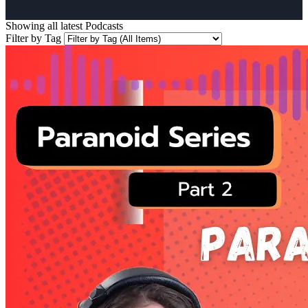
Showing all latest
Podcasts
Filter by Tag