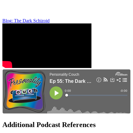
Blog: The Dark Schizoid
Additional Podcast References