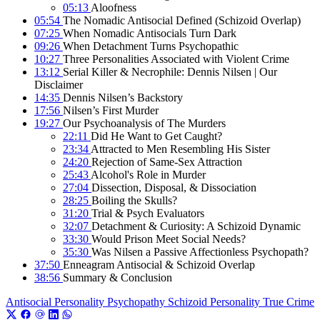
05:13
Aloofness
05:54
The Nomadic Antisocial Defined (Schizoid Overlap)
07:25
When Nomadic Antisocials Turn Dark
09:26
When Detachment Turns Psychopathic
10:27
Three Personalities Associated with Violent Crime
13:12
Serial Killer & Necrophile: Dennis Nilsen | Our
Disclaimer
14:35
Dennis Nilsen’s Backstory
17:56
Nilsen’s First Murder
19:27
Our Psychoanalysis of The Murders
22:11
Did He Want to Get Caught?
23:34
Attracted to Men Resembling His Sister
24:20
Rejection of Same-Sex Attraction
25:43
Alcohol's Role in Murder
27:04
Dissection, Disposal, & Dissociation
28:25
Boiling the Skulls?
31:20
Trial & Psych Evaluators
32:07
Detachment & Curiosity: A Schizoid Dynamic
33:30
Would Prison Meet Social Needs?
35:30
Was Nilsen a Passive Affectionless Psychopath?
37:50
Enneagram Antisocial & Schizoid Overlap
38:56
Summary & Conclusion
Antisocial Personality
Psychopathy
Schizoid Personality
True Crime