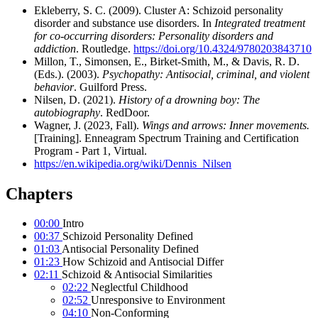
Ekleberry, S. C. (2009). Cluster A: Schizoid personality
disorder and substance use disorders. In
Integrated treatment
for co-occurring disorders: Personality disorders and
addiction
. Routledge.
https://doi.org/10.4324/9780203843710
Millon, T., Simonsen, E., Birket-Smith, M., & Davis, R. D.
(Eds.). (2003).
Psychopathy: Antisocial, criminal, and violent
behavior
. Guilford Press.
Nilsen, D. (2021).
History of a drowning boy: The
autobiography
. RedDoor.
Wagner, J. (2023, Fall).
Wings and arrows: Inner movements.
[Training]. Enneagram Spectrum Training and Certification
Program - Part 1, Virtual.
https://en.wikipedia.org/wiki/Dennis_Nilsen
Chapters
00:00
Intro
00:37
Schizoid Personality Defined
01:03
Antisocial Personality Defined
01:23
How Schizoid and Antisocial Differ
02:11
Schizoid & Antisocial Similarities
02:22
Neglectful Childhood
02:52
Unresponsive to Environment
04:10
Non-Conforming