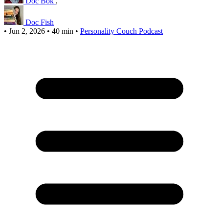
Doc Bok
,
Doc Fish
•
Jun 2, 2026
•
40 min
•
Personality Couch Podcast