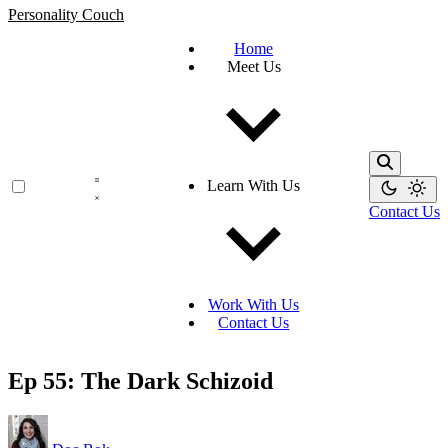
Personality Couch
Home
Meet Us
Learn With Us
Contact Us
Work With Us
Contact Us
Ep 55: The Dark Schizoid