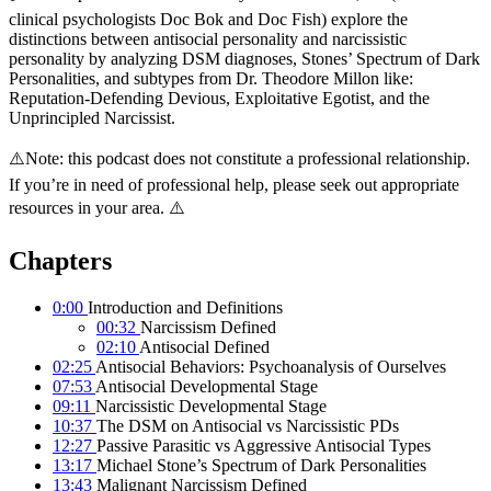
clinical psychologists Doc Bok and Doc Fish) explore the
distinctions between antisocial personality and narcissistic
personality by analyzing DSM diagnoses, Stones’ Spectrum of Dark
Personalities, and subtypes from Dr. Theodore Millon like:
Reputation-Defending Devious, Exploitative Egotist, and the
Unprincipled Narcissist.
⚠️Note: this podcast does not constitute a professional relationship.
If you’re in need of professional help, please seek out appropriate
resources in your area. ⚠️
Chapters
0:00
Introduction and Definitions
00:32
Narcissism Defined
02:10
Antisocial Defined
02:25
Antisocial Behaviors: Psychoanalysis of Ourselves
07:53
Antisocial Developmental Stage
09:11
Narcissistic Developmental Stage
10:37
The DSM on Antisocial vs Narcissistic PDs
12:27
Passive Parasitic vs Aggressive Antisocial Types
13:17
Michael Stone’s Spectrum of Dark Personalities
13:43
Malignant Narcissism Defined