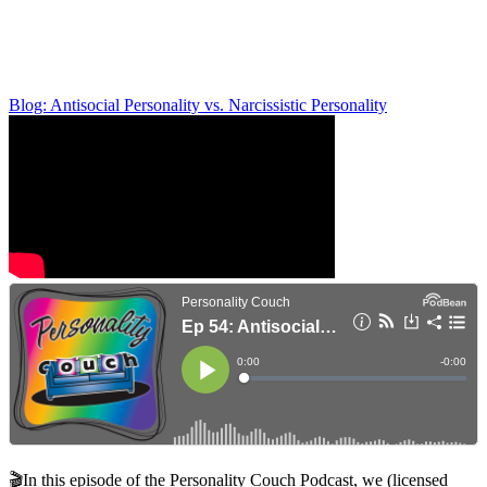
Blog: Antisocial Personality vs. Narcissistic Personality
🎬In this episode of the Personality Couch Podcast, we (licensed