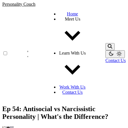
Personality Couch
Home
Meet Us
Learn With Us
Contact Us
Work With Us
Contact Us
Ep 54: Antisocial vs Narcissistic
Personality | What's the Difference?