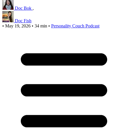
Doc Bok
,
Doc Fish
•
May 19, 2026
•
34 min
•
Personality Couch Podcast