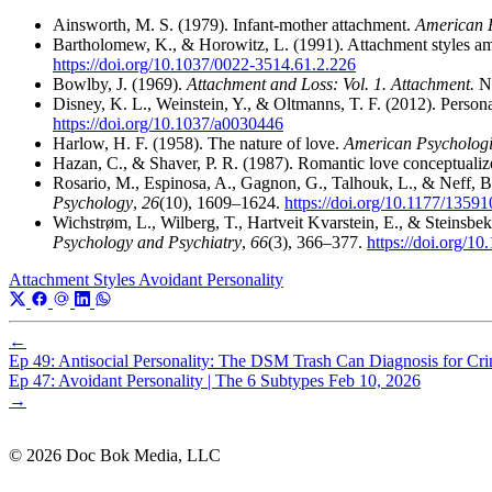
Ainsworth, M. S. (1979). Infant-mother attachment.
American P
Bartholomew, K., & Horowitz, L. (1991). Attachment styles am
https://doi.org/10.1037/0022-3514.61.2.226
Bowlby, J. (1969).
Attachment and Loss: Vol. 1. Attachment.
Ne
Disney, K. L., Weinstein, Y., & Oltmanns, T. F. (2012). Persona
https://doi.org/10.1037/a0030446
Harlow, H. F. (1958). The nature of love.
American Psychologi
Hazan, C., & Shaver, P. R. (1987). Romantic love conceptualiz
Rosario, M., Espinosa, A., Gagnon, G., Talhouk, L., & Neff, B
Psychology
,
26
(10), 1609–1624.
https://doi.org/10.1177/135
Wichstrøm, L., Wilberg, T., Hartveit Kvarstein, E., & Steinsbek
Psychology and Psychiatry
,
66
(3), 366–377.
https://doi.org/10
Attachment Styles
Avoidant Personality
←
Ep 49: Antisocial Personality: The DSM Trash Can Diagnosis for Cri
Ep 47: Avoidant Personality | The 6 Subtypes
Feb 10, 2026
→
© 2026 Doc Bok Media, LLC