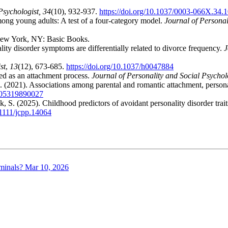
sychologist, 34
(10), 932-937.
https://doi.org/10.1037/0003-066X.34.
ong young adults: A test of a four-category model.
Journal of Personal
w York, NY: Basic Books.
lity disorder symptoms are differentially related to divorce frequency.
J
st
,
13
(12), 673-685.
https://doi.org/10.1037/h0047884
ed as an attachment process.
Journal of Personality and Social Psychol
. (2021). Associations among parental and romantic attachment, person
9105319890027
k, S. (2025). Childhood predictors of avoidant personality disorder trai
.1111/jcpp.14064
minals?
Mar 10, 2026