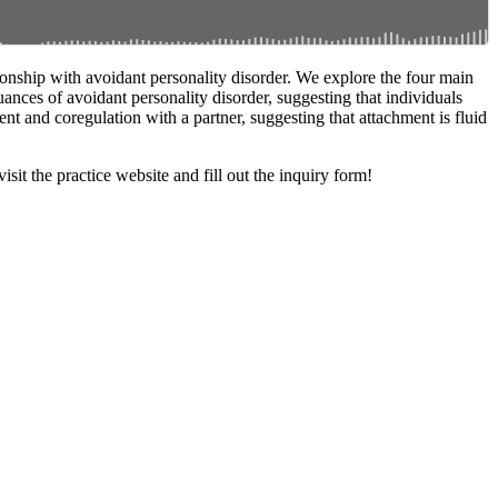
ionship with avoidant personality disorder. We explore the four main
uances of avoidant personality disorder, suggesting that individuals
t and coregulation with a partner, suggesting that attachment is fluid
it the practice website and fill out the inquiry form!