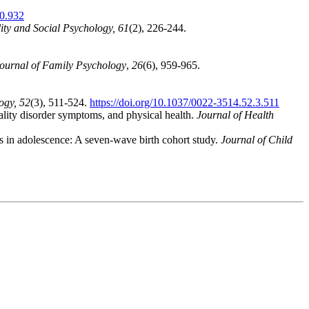
10.932
ity and Social Psychology, 61
(2), 226-244.
ournal of Family Psychology
,
26
(6), 959-965.
ogy, 52
(3), 511-524.
https://doi.org/10.1037/0022-3514.52.3.511
ality disorder symptoms, and physical health.
Journal of Health
ts in adolescence: A seven‐wave birth cohort study.
Journal of Child