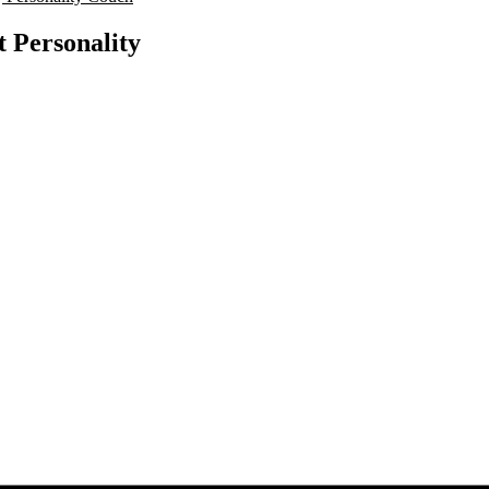
t Personality