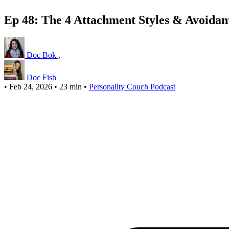
Ep 48: The 4 Attachment Styles & Avoidan
Doc Bok
,
Doc Fish
•
Feb 24, 2026
•
23 min
•
Personality Couch Podcast