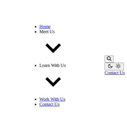
Home
Meet Us
Learn With Us
Contact Us
Work With Us
Contact Us