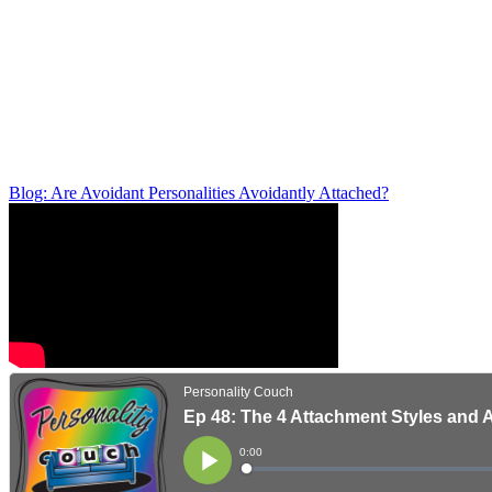
Blog: Are Avoidant Personalities Avoidantly Attached?