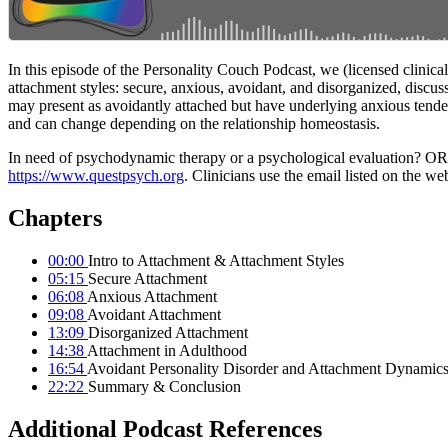
In this episode of the Personality Couch Podcast, we (licensed clinic
attachment styles: secure, anxious, avoidant, and disorganized, discuss
may present as avoidantly attached but have underlying anxious tenden
and can change depending on the relationship homeostasis.
In need of psychodynamic therapy or a psychological evaluation? OR are
https://www.questpsych.org
. Clinicians use the email listed on the web
Chapters
00:00
Intro to Attachment & Attachment Styles
05:15
Secure Attachment
06:08
Anxious Attachment
09:08
Avoidant Attachment
13:09
Disorganized Attachment
14:38
Attachment in Adulthood
16:54
Avoidant Personality Disorder and Attachment Dynamic
22:22
Summary & Conclusion
Additional Podcast References