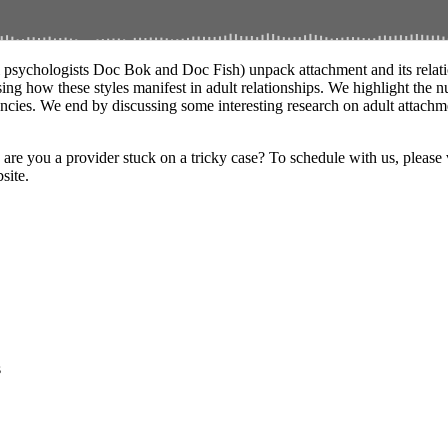
al psychologists Doc Bok and Doc Fish) unpack attachment and its relat
ing how these styles manifest in adult relationships. We highlight the n
cies. We end by discussing some interesting research on adult attachmen
 you a provider stuck on a tricky case? To schedule with us, please vis
site.
s