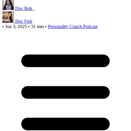
Doc Bok
,
Doc Fish
•
Jun 3, 2025
•
31 min
•
Personality Couch Podcast