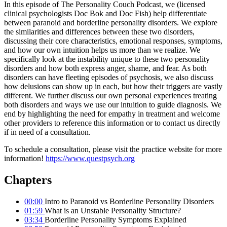
In this episode of The Personality Couch Podcast, we (licensed
clinical psychologists Doc Bok and Doc Fish) help differentiate
between paranoid and borderline personality disorders. We explore
the similarities and differences between these two disorders,
discussing their core characteristics, emotional responses, symptoms,
and how our own intuition helps us more than we realize. We
specifically look at the instability unique to these two personality
disorders and how both express anger, shame, and fear. As both
disorders can have fleeting episodes of psychosis, we also discuss
how delusions can show up in each, but how their triggers are vastly
different. We further discuss our own personal experiences treating
both disorders and ways we use our intuition to guide diagnosis. We
end by highlighting the need for empathy in treatment and welcome
other providers to reference this information or to contact us directly
if in need of a consultation.
To schedule a consultation, please visit the practice website for more
information!
https://www.questpsych.org
Chapters
00:00
Intro to Paranoid vs Borderline Personality Disorders
01:59
What is an Unstable Personality Structure?
03:34
Borderline Personality Symptoms Explained