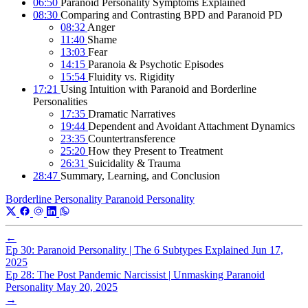
06:50
Paranoid Personality Symptoms Explained
08:30
Comparing and Contrasting BPD and Paranoid PD
08:32
Anger
11:40
Shame
13:03
Fear
14:15
Paranoia & Psychotic Episodes
15:54
Fluidity vs. Rigidity
17:21
Using Intuition with Paranoid and Borderline
Personalities
17:35
Dramatic Narratives
19:44
Dependent and Avoidant Attachment Dynamics
23:35
Countertransference
25:20
How they Present to Treatment
26:31
Suicidality & Trauma
28:47
Summary, Learning, and Conclusion
Borderline Personality
Paranoid Personality
←
Ep 30: Paranoid Personality | The 6 Subtypes Explained
Jun 17,
2025
Ep 28: The Post Pandemic Narcissist | Unmasking Paranoid
Personality
May 20, 2025
→