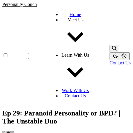
Personality Couch
Home
Meet Us
Learn With Us
Contact Us
Work With Us
Contact Us
Ep 29: Paranoid Personality or BPD? |
The Unstable Duo