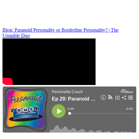
Blog: Paranoid Personality or Borderline Personality? | The
Unstable Duo