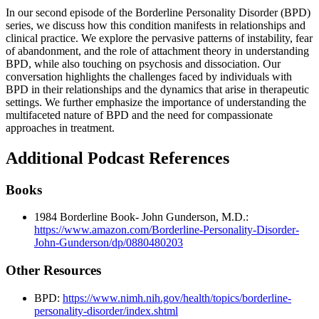
In our second episode of the Borderline Personality Disorder (BPD)
series, we discuss how this condition manifests in relationships and
clinical practice. We explore the pervasive patterns of instability, fear
of abandonment, and the role of attachment theory in understanding
BPD, while also touching on psychosis and dissociation. Our
conversation highlights the challenges faced by individuals with
BPD in their relationships and the dynamics that arise in therapeutic
settings. We further emphasize the importance of understanding the
multifaceted nature of BPD and the need for compassionate
approaches in treatment.
Additional Podcast References
Books
1984 Borderline Book- John Gunderson, M.D.:
https://www.amazon.com/Borderline-Personality-Disorder-
John-Gunderson/dp/0880480203
Other Resources
BPD:
https://www.nimh.nih.gov/health/topics/borderline-
personality-disorder/index.shtml