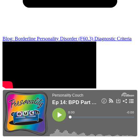
Blog: Borderline Personality Disorder (F60.3) Diagnostic Criteria