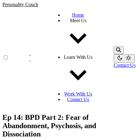
Personality Couch
Home
Meet Us
Learn With Us
Contact Us
Work With Us
Contact Us
Ep 14: BPD Part 2: Fear of
Abandonment, Psychosis, and
Dissociation