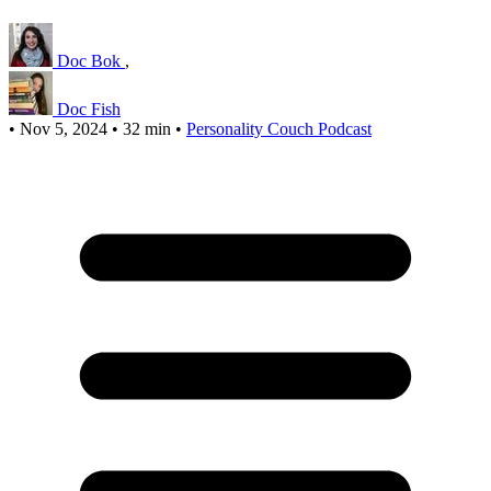
Doc Bok
,
Doc Fish
•
Nov 5, 2024
•
32 min
•
Personality Couch Podcast