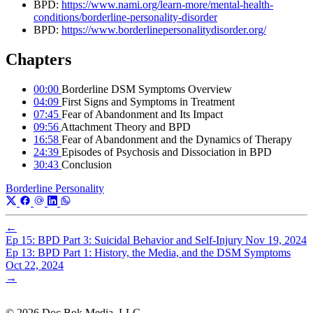
BPD:
https://www.nami.org/learn-more/mental-health-
conditions/borderline-personality-disorder
BPD:
https://www.borderlinepersonalitydisorder.org/
Chapters
00:00
Borderline DSM Symptoms Overview
04:09
First Signs and Symptoms in Treatment
07:45
Fear of Abandonment and Its Impact
09:56
Attachment Theory and BPD
16:58
Fear of Abandonment and the Dynamics of Therapy
24:39
Episodes of Psychosis and Dissociation in BPD
30:43
Conclusion
Borderline Personality
←
Ep 15: BPD Part 3: Suicidal Behavior and Self-Injury
Nov 19, 2024
Ep 13: BPD Part 1: History, the Media, and the DSM Symptoms
Oct 22, 2024
→
© 2026 Doc Bok Media, LLC