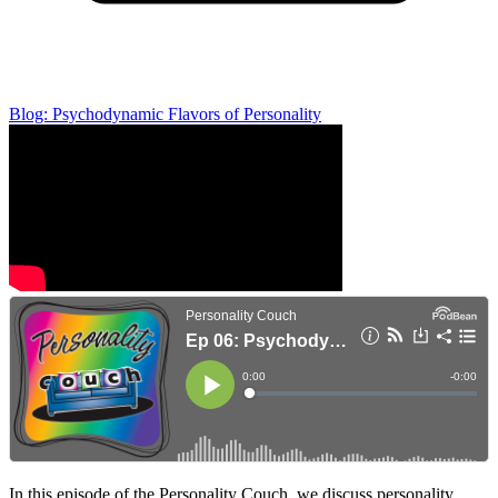
Blog: Psychodynamic Flavors of Personality
In this episode of the Personality Couch, we discuss personality