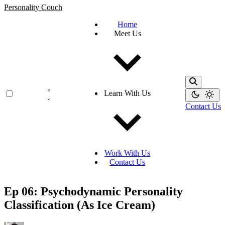
Personality Couch
Home
Meet Us
Learn With Us
Contact Us
Work With Us
Contact Us
Ep 06: Psychodynamic Personality
Classification (As Ice Cream)