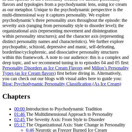
flavors and typologies from a psychodynamic lens, using ice cream
as our metaphor. Unique to the psychodynamic perspective is the
multi-dimensional way it captures personality. We explore
psychodynamic’s three personality axes throughout the episode: the
severity axis (ranging from personality style to disorder level); the
organizational axis (representing movement and disintegration
within personality structures); and the character axis (representing
distinct personality names and characteristics). We further explore
psychopathic, schizoid, depressive and manic, self-defeating,
borderline/cyclophrenic, and dissociative personality structures
within this framework. A note to our audience: this is a complex and
deep topic, and we recommend tuning in to episodes 04 and 05 first:
Personality Disorders as Ice Cream Flavors
and
Millon’s Personality
Types (as Ice Cream flavors)
first before diving in. Alternatively,
you can check out our blogs with visual aides here to guide you:
Blog: Psychodynamic Personality Classification (As Ice Cream)
Chapters
00:00
Introduction to Psychodynamic Tradition
01:46
The Multidimensional Approach to Personality
02:45
The Severity Axis: From Style to Disorder
05:17
The Organizational Axis: State Change in Personality
6:46
Neurotic as Freezer Burned Ice Cream