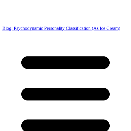
Blog: Psychodynamic Personality Classification (As Ice Cream)