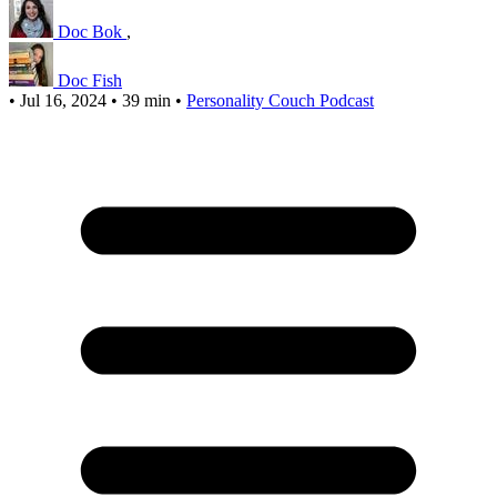
Doc Bok
,
Doc Fish
•
Jul 16, 2024
•
39 min
•
Personality Couch Podcast