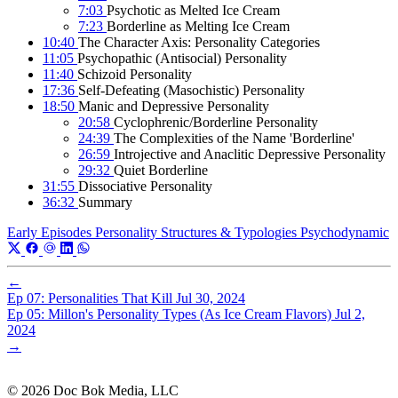
7:03
Psychotic as Melted Ice Cream
7:23
Borderline as Melting Ice Cream
10:40
The Character Axis: Personality Categories
11:05
Psychopathic (Antisocial) Personality
11:40
Schizoid Personality
17:36
Self-Defeating (Masochistic) Personality
18:50
Manic and Depressive Personality
20:58
Cyclophrenic/Borderline Personality
24:39
The Complexities of the Name 'Borderline'
26:59
Introjective and Anaclitic Depressive Personality
29:32
Quiet Borderline
31:55
Dissociative Personality
36:32
Summary
Early Episodes
Personality Structures & Typologies
Psychodynamic
←
Ep 07: Personalities That Kill
Jul 30, 2024
Ep 05: Millon's Personality Types (As Ice Cream Flavors)
Jul 2,
2024
→
© 2026 Doc Bok Media, LLC