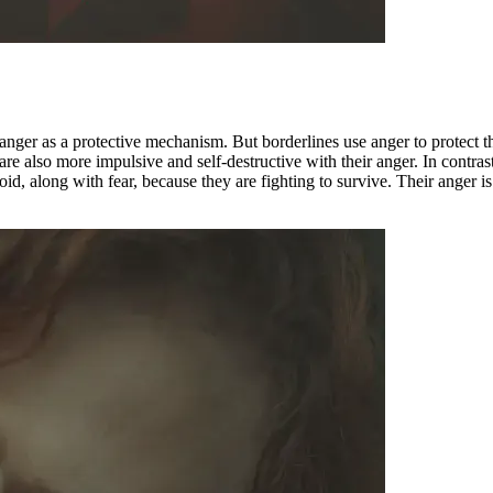
nger as a protective mechanism. But borderlines use anger to protect th
ey are also more impulsive and self-destructive with their anger. In cont
oid, along with fear, because they are fighting to survive. Their anger i