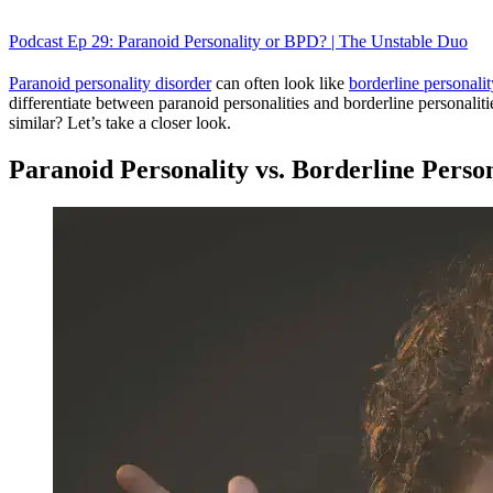
Podcast Ep 29: Paranoid Personality or BPD? | The Unstable Duo
Paranoid personality disorder
can often look like
borderline personalit
differentiate between paranoid personalities and borderline personaliti
similar? Let’s take a closer look.
Paranoid Personality vs. Borderline Perso