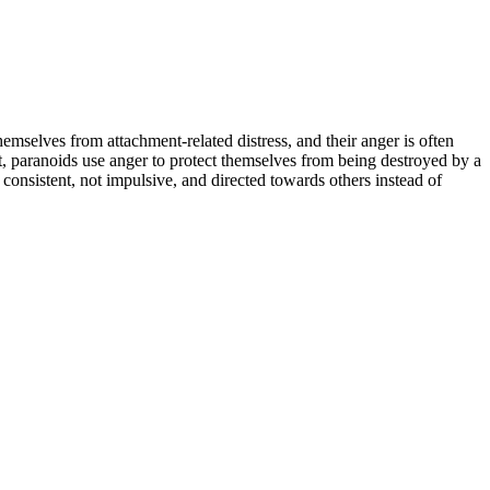
emselves from attachment-related distress, and their anger is often
rast, paranoids use anger to protect themselves from being destroyed by a
s consistent, not impulsive, and directed towards others instead of