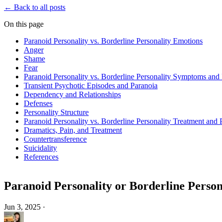
← Back to all posts
On this page
Paranoid Personality vs. Borderline Personality Emotions
Anger
Shame
Fear
Paranoid Personality vs. Borderline Personality Symptoms and 
Transient Psychotic Episodes and Paranoia
Dependency and Relationships
Defenses
Personality Structure
Paranoid Personality vs. Borderline Personality Treatment and
Dramatics, Pain, and Treatment
Countertransference
Suicidality
References
Paranoid Personality or Borderline Person
Jun 3, 2025
·