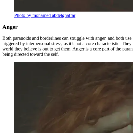
Photo by mohamed abdelghaffar
Anger
Both paranoids and borderlines can struggle with anger, and both use a
triggered by interpersonal stress, as it’s not a core characteristic. Th
world they believe is out to get them. Anger is a core part of the paran
being directed toward the self.