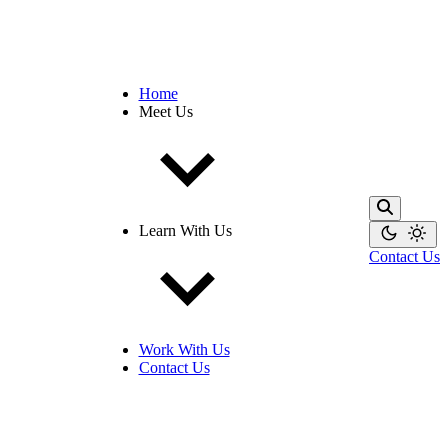
Home
Meet Us
Learn With Us
Contact Us
Work With Us
Contact Us