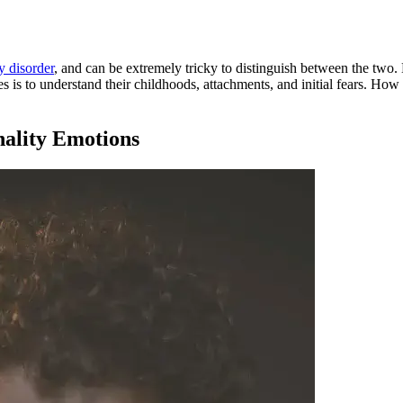
y disorder
, and can be extremely tricky to distinguish between the two
es is to understand their childhoods, attachments, and initial fears. How
nality Emotions