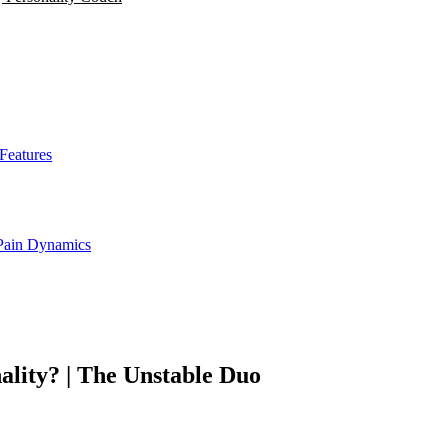
Features
 Pain Dynamics
ality? | The Unstable Duo