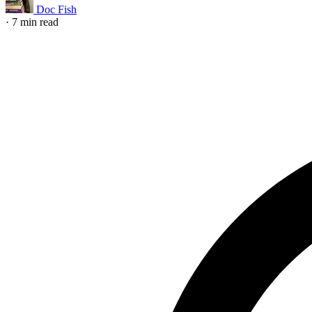
Doc Fish
·
7 min read