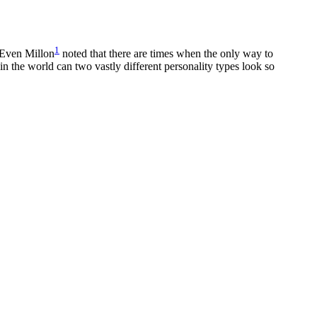
1
. Even Millon
noted that there are times when the only way to
 in the world can two vastly different personality types look so