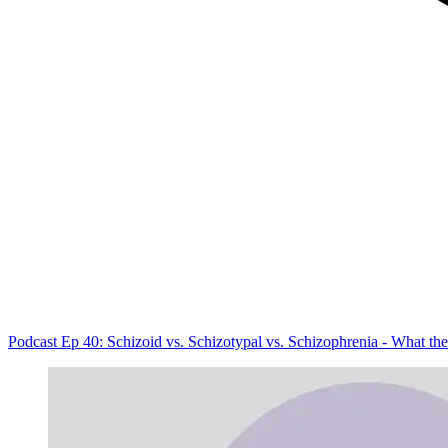
Podcast Ep 40: Schizoid vs. Schizotypal vs. Schizophrenia - What th