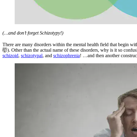
(…and don’t forget Schizotypy!)
There are many disorders within the mental health field that begin with
🤯). Other than the actual name of these disorders, why is it so confus
schizoid
,
schizotypal
, and
schizophrenia
! …and then another construc