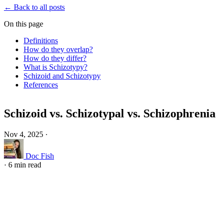
← Back to all posts
On this page
Definitions
How do they overlap?
How do they differ?
What is Schizotypy?
Schizoid and Schizotypy
References
Schizoid vs. Schizotypal vs. Schizophrenia
Nov 4, 2025
·
Doc Fish
·
6 min read