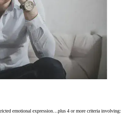
stricted emotional expression…plus 4 or more criteria involving: