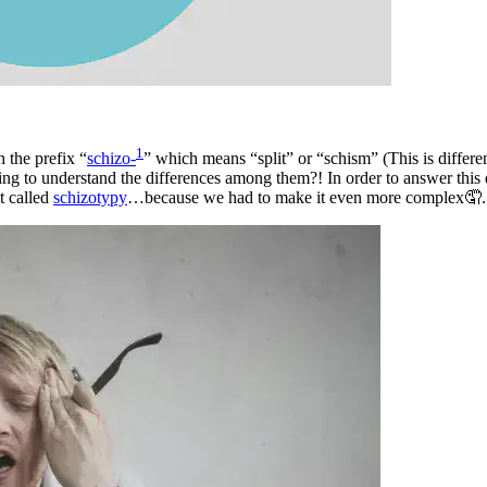
1
 the prefix “
schizo-
” which means “split” or “schism” (This is differe
ing to understand the differences among them?! In order to answer this q
t called
schizotypy
…because we had to make it even more complex🤦.