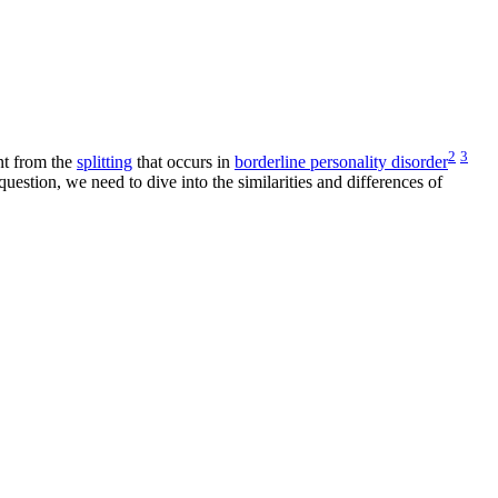
2
3
nt from the
splitting
that occurs in
borderline personality disorder
uestion, we need to dive into the similarities and differences of