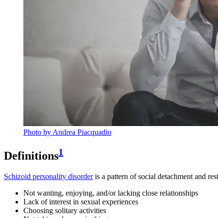
Photo by Andrea Piacquadio
1
Definitions
Schizoid personality disorder
is a pattern of social detachment and re
Not wanting, enjoying, and/or lacking close relationships
Lack of interest in sexual experiences
Choosing solitary activities