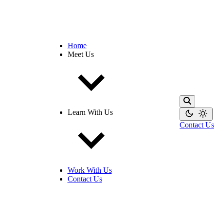
Home
Meet Us
Learn With Us
Contact Us
Work With Us
Contact Us