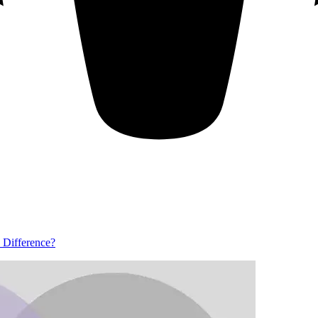
e Difference?