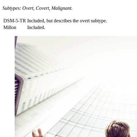
Subtypes: Overt, Covert, Malignant.
DSM-5-TR
Included, but describes the overt subtype.
Millon
Included.