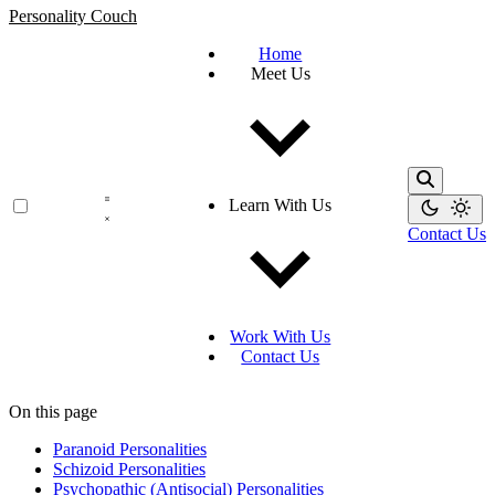
Personality Couch
Home
Meet Us
Learn With Us
Contact Us
Work With Us
Contact Us
On this page
Paranoid Personalities
Schizoid Personalities
Psychopathic (Antisocial) Personalities