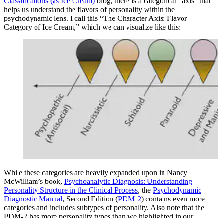
Classifications (as Ice Cream)
blog, there is a categorical “axis” that
helps us understand the flavors of personality within the
psychodynamic lens. I call this “The Character Axis: Flavor
Category of Ice Cream,” which we can visualize like this:
While these categories are heavily expanded upon in Nancy
McWilliam’s book,
Psychoanalytic Diagnosis: Understanding
Personality Structure in the Clinical Process
, the
Psychodynamic
Diagnostic Manual
, Second Edition (
PDM-2
) contains even more
categories and includes subtypes of personality. Also note that the
PDM-2 has more personality types than we highlighted in our