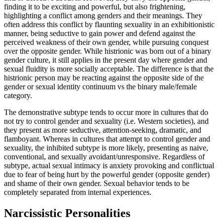
finding it to be exciting and powerful, but also frightening,
highlighting a conflict among genders and their meanings. They
often address this conflict by flaunting sexuality in an exhibitionistic
manner, being seductive to gain power and defend against the
perceived weakness of their own gender, while pursuing conquest
over the opposite gender. While histrionic was born out of a binary
gender culture, it still applies in the present day where gender and
sexual fluidity is more socially acceptable. The difference is that the
histrionic person may be reacting against the opposite side of the
gender or sexual identity continuum vs the binary male/female
category.
The demonstrative subtype tends to occur more in cultures that do
not try to control gender and sexuality (i.e. Western societies), and
they present as more seductive, attention-seeking, dramatic, and
flamboyant. Whereas in cultures that attempt to control gender and
sexuality, the inhibited subtype is more likely, presenting as naive,
conventional, and sexually avoidant/unresponsive. Regardless of
subtype, actual sexual intimacy is anxiety provoking and conflictual
due to fear of being hurt by the powerful gender (opposite gender)
and shame of their own gender. Sexual behavior tends to be
completely separated from internal experiences.
Narcissistic Personalities