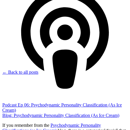
← Back to all posts
Podcast Ep 06: Psychodynamic Personality Classification (As Ice
Cream)
Blog: Psychodynamic Personality Classification (As Ice Cream)
If you remember from the
Psychodynamic Personality