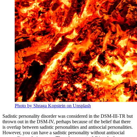
Photo by Shraga Kopstein on Unsplash
Sadistic personality disorder was considered in the DSM-III-TR but
thrown out in the DSM-IV, perhaps because of the belief that there
is overlap between sadistic personalities and antisocial personalities.
However, you can have a sadistic personality without antisocial