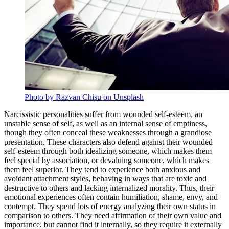
Photo by Razvan Chisu on Unsplash
Narcissistic personalities suffer from wounded self-esteem, an
unstable sense of self, as well as an internal sense of emptiness,
though they often conceal these weaknesses through a grandiose
presentation. These characters also defend against their wounded
self-esteem through both idealizing someone, which makes them
feel special by association, or devaluing someone, which makes
them feel superior. They tend to experience both anxious and
avoidant attachment styles, behaving in ways that are toxic and
destructive to others and lacking internalized morality. Thus, their
emotional experiences often contain humiliation, shame, envy, and
contempt. They spend lots of energy analyzing their own status in
comparison to others. They need affirmation of their own value and
importance, but cannot find it internally, so they require it externally