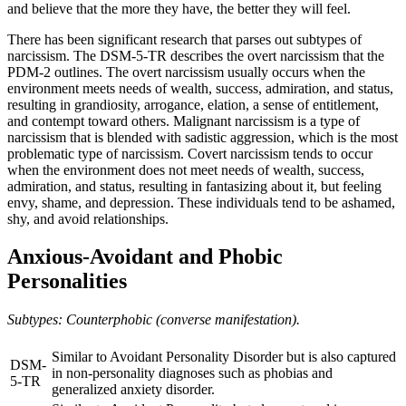
and believe that the more they have, the better they will feel.
There has been significant research that parses out subtypes of
narcissism. The DSM-5-TR describes the overt narcissism that the
PDM-2 outlines. The overt narcissism usually occurs when the
environment meets needs of wealth, success, admiration, and status,
resulting in grandiosity, arrogance, elation, a sense of entitlement,
and contempt toward others. Malignant narcissism is a type of
narcissism that is blended with sadistic aggression, which is the most
problematic type of narcissism. Covert narcissism tends to occur
when the environment does not meet needs of wealth, success,
admiration, and status, resulting in fantasizing about it, but feeling
envy, shame, and depression. These individuals tend to be ashamed,
shy, and avoid relationships.
Anxious-Avoidant and Phobic
Personalities
Subtypes: Counterphobic (converse manifestation).
Similar to Avoidant Personality Disorder but is also captured
DSM-
in non-personality diagnoses such as phobias and
5-TR
generalized anxiety disorder.