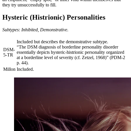
they try unsuccessfully to fill.
Hysteric (Histrionic) Personalities
Subtypes: Inhibited, Demonstrative.
Included but describes the demonstrative subtype.
“The DSM diagnosis of borderline personality disorder
DSM-
essentially depicts hysteric-histrionic personality organized
5-TR
at a borderline level of severity (cf. Zetzel, 1968)” (PDM-2
p. 44).
Millon
Included.