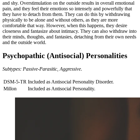
and shy. Overstimulation on the outside results in overall emotional
pain, and they feel their emotions so intensely and powerfully that
they have to detach from them. They can do this by withdrawing
physically to be alone and without others, as they are more
comfortable that way. However, when this happens, they desire
closeness and fantasize about intimacy. They can also withdraw into
their minds, thoughts, and fantasies, detaching from their own needs
and the outside world.
Psychopathic (Antisocial) Personalities
Subtypes: Passive-Parasitic, Aggressive.
DSM-5-TR
Included as Antisocial Personality Disorder.
Millon
Included as Antisocial Personality.