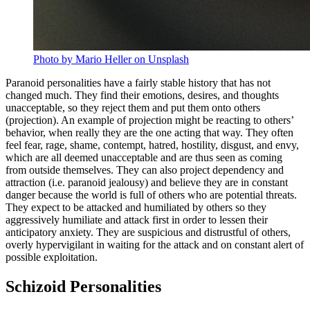
Photo by Mario Heller on Unsplash
Paranoid personalities have a fairly stable history that has not
changed much. They find their emotions, desires, and thoughts
unacceptable, so they reject them and put them onto others
(projection). An example of projection might be reacting to others’
behavior, when really they are the one acting that way. They often
feel fear, rage, shame, contempt, hatred, hostility, disgust, and envy,
which are all deemed unacceptable and are thus seen as coming
from outside themselves. They can also project dependency and
attraction (i.e. paranoid jealousy) and believe they are in constant
danger because the world is full of others who are potential threats.
They expect to be attacked and humiliated by others so they
aggressively humiliate and attack first in order to lessen their
anticipatory anxiety. They are suspicious and distrustful of others,
overly hypervigilant in waiting for the attack and on constant alert of
possible exploitation.
Schizoid Personalities