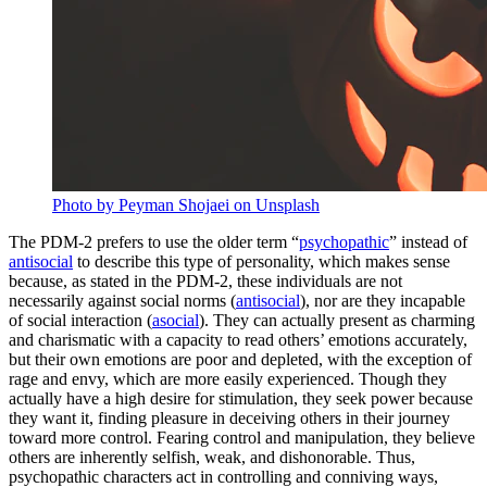
Photo by Peyman Shojaei on Unsplash
The PDM-2 prefers to use the older term “
psychopathic
” instead of
antisocial
to describe this type of personality, which makes sense
because, as stated in the PDM-2, these individuals are not
necessarily against social norms (
antisocial
), nor are they incapable
of social interaction (
asocial
). They can actually present as charming
and charismatic with a capacity to read others’ emotions accurately,
but their own emotions are poor and depleted, with the exception of
rage and envy, which are more easily experienced. Though they
actually have a high desire for stimulation, they seek power because
they want it, finding pleasure in deceiving others in their journey
toward more control. Fearing control and manipulation, they believe
others are inherently selfish, weak, and dishonorable. Thus,
psychopathic characters act in controlling and conniving ways,