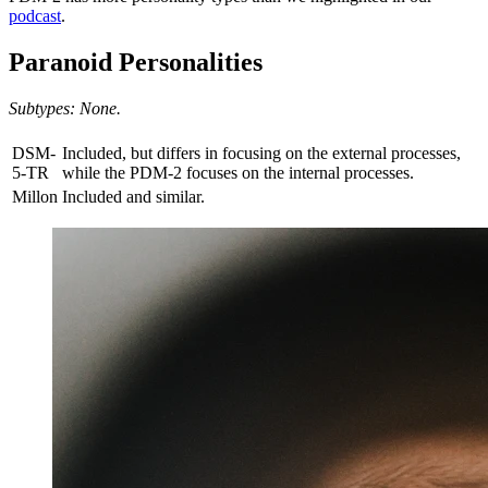
podcast
.
Paranoid Personalities
Subtypes: None.
DSM-
Included, but differs in focusing on the external processes,
5-TR
while the PDM-2 focuses on the internal processes.
Millon
Included and similar.