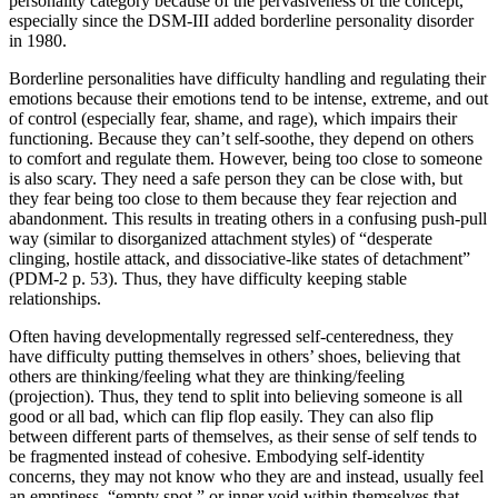
personality category because of the pervasiveness of the concept,
especially since the DSM-III added borderline personality disorder
in 1980.
Borderline personalities have difficulty handling and regulating their
emotions because their emotions tend to be intense, extreme, and out
of control (especially fear, shame, and rage), which impairs their
functioning. Because they can’t self-soothe, they depend on others
to comfort and regulate them. However, being too close to someone
is also scary. They need a safe person they can be close with, but
they fear being too close to them because they fear rejection and
abandonment. This results in treating others in a confusing push-pull
way (similar to disorganized attachment styles) of “desperate
clinging, hostile attack, and dissociative-like states of detachment”
(PDM-2 p. 53). Thus, they have difficulty keeping stable
relationships.
Often having developmentally regressed self-centeredness, they
have difficulty putting themselves in others’ shoes, believing that
others are thinking/feeling what they are thinking/feeling
(projection). Thus, they tend to split into believing someone is all
good or all bad, which can flip flop easily. They can also flip
between different parts of themselves, as their sense of self tends to
be fragmented instead of cohesive. Embodying self-identity
concerns, they may not know who they are and instead, usually feel
an emptiness, “empty spot,” or inner void within themselves that