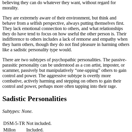
believing they can do whatever they want, without regard for
morality.
They are extremely aware of their environment, but think and
behave from a selfish perspective, always putting themselves first.
They lack emotional connection to others, and what relationships
they do have tend to focus on how useful the other person is. Their
indifference to others includes a lack of remorse and empathy when
they harm others, though they do not find pleasure in harming others
like a sadistic personality type would.
There are two subtypes of psychopathic personalities. The passive-
parasitic personality can be understood as a con artist, imposter, or
scammer, passively but manipulatively “one-upping” others to gain
control and power. The aggressive subtype is overtly more
combative, actively harming and stepping on others to gain their
control and power, perhaps more often tapping into their rage.
Sadistic Personalities
Subtypes: None.
DSM-5-TR
Not included.
Millon
Included.