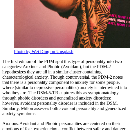
Photo by Wei Ding on Unsplash
The first edition of the PDM split this type of personality into two
categories: Anxious and Phobic (Avoidant), but the PDM-2
hypothesizes they are all in a similar cluster containing
characterological anxiety. Though controversial, the PDM-2 notes
that there is a personality component to anxiety for some people,
where (similar to depressive personalities) anxiety is intertwined into
who they are. The DSM-5-TR captures this as symptomatology
through phobic disorders and generalized anxiety disorders;
however, avoidant personality disorder is included in the DSM.
Similarly, Millon assesses both avoidant personality and generalized
anxiety symptoms.
Anxious-Avoidant and Phobic personalities are centered on their
emotions of fear, experiencing a conflict between safety and danger.