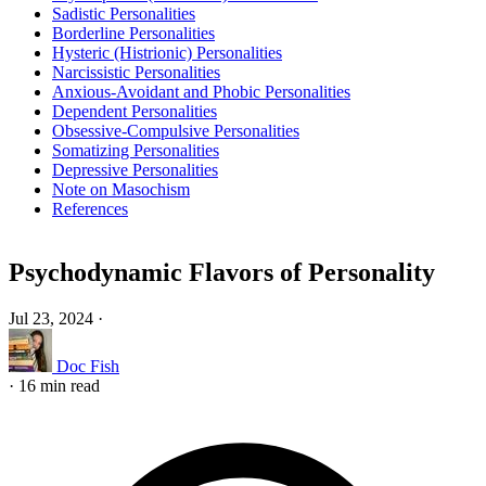
Sadistic Personalities
Borderline Personalities
Hysteric (Histrionic) Personalities
Narcissistic Personalities
Anxious-Avoidant and Phobic Personalities
Dependent Personalities
Obsessive-Compulsive Personalities
Somatizing Personalities
Depressive Personalities
Note on Masochism
References
Psychodynamic Flavors of Personality
Jul 23, 2024
·
Doc Fish
·
16 min read