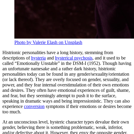
Photo by Valerie Elash on Unsplash
Histrionic personalities have a long history, stemming from
descriptions of
hysteria
and
hysterical psychosis
, and it used to be
called “Emotionally Unstable” in the DSM-I (1952). Though having
an unfortunate namesake and a rather dark history, histrionic
personalities today can be found in any gender/sexuality/orientation
(or lack thereof). They are overly focused on gender, sexuality, and
power, and they fear internal overstimulation of their own emotions
and desires. They often have emotional experiences of guilt, shame,
and fear, but they seemingly attempt to push it to the surface,
speaking in dramatic ways and being impressionistic. They can also
experience
conversion
symptoms if their emotions or desires become
too much.
At an unconscious level, hysteric character types devalue their own
gender, believing there is something problematic, weak, inferior,
and/or defective about it. However, they envy the opposite gender,