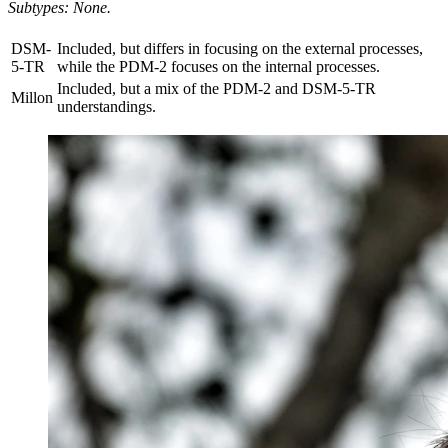
Subtypes: None.
DSM-
Included, but differs in focusing on the external processes,
5-TR
while the PDM-2 focuses on the internal processes.
Included, but a mix of the PDM-2 and DSM-5-TR
Millon
understandings.