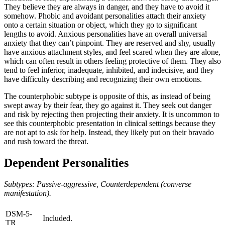
They believe they are always in danger, and they have to avoid it
somehow. Phobic and avoidant personalities attach their anxiety
onto a certain situation or object, which they go to significant
lengths to avoid. Anxious personalities have an overall universal
anxiety that they can’t pinpoint. They are reserved and shy, usually
have anxious attachment styles, and feel scared when they are alone,
which can often result in others feeling protective of them. They also
tend to feel inferior, inadequate, inhibited, and indecisive, and they
have difficulty describing and recognizing their own emotions.
The counterphobic subtype is opposite of this, as instead of being
swept away by their fear, they go against it. They seek out danger
and risk by rejecting then projecting their anxiety. It is uncommon to
see this counterphobic presentation in clinical settings because they
are not apt to ask for help. Instead, they likely put on their bravado
and rush toward the threat.
Dependent Personalities
Subtypes: Passive-aggressive, Counterdependent (converse
manifestation).
DSM-5-
Included.
TR