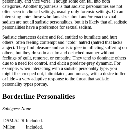
personality, and vice versa. Though some can fall into both
categories. Another hypothesis is that sadistic personalities are not
often seen in clinical settings, usually only forensic settings. On an
interesting note: those who fantasize about and/or enact sexual
sadism are not all sadistic personalities, but it is likely that all sadistic
personalities have a preference for sexual sadism.
Sadistic characters desire and feel entitled to humiliate and hurt
others, often feeling contempt and “cold” hatred (hatred that lacks
anger). They find pleasure and sadistic glee in inflicting suffering on
others, but they do so in a calm and detached manner without
feelings of guilt, remorse, or empathy. They tend to dominate others
due to a need for control, and elicit a predator-prey dynamic. For
example, when interacting with a sadistic personality type, you
might feel creeped out, intimidated, and uneasy, with a desire to flee
or hide - a very adaptive response to the threat that sadistic
personality types portray.
Borderline Personalities
Subtypes: None.
DSM-5-TR
Included.
Millon
Included.