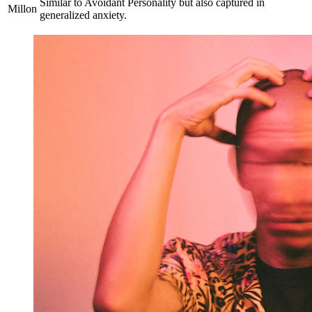
Similar to Avoidant Personality but also captured in
Millon
generalized anxiety.