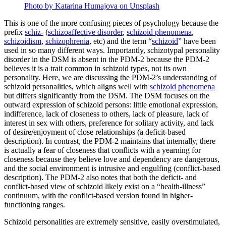
Photo by Katarina Humajova on Unsplash
This is one of the more confusing pieces of psychology because the
prefix
schiz-
(
schizoaffective disorder
,
schizoid phenomena
,
schizoidism
,
schizophrenia
, etc) and the term “
schizoid
” have been
used in so many different ways. Importantly, schizotypal personality
disorder in the DSM is absent in the PDM-2 because the PDM-2
believes it is a trait common in schizoid types, not its own
personality. Here, we are discussing the PDM-2’s understanding of
schizoid personalities, which aligns well with
schizoid phenomena
but differs significantly from the DSM. The DSM focuses on the
outward expression of schizoid persons: little emotional expression,
indifference, lack of closeness to others, lack of pleasure, lack of
interest in sex with others, preference for solitary activity, and lack
of desire/enjoyment of close relationships (a deficit-based
description). In contrast, the PDM-2 maintains that internally, there
is actually a fear of closeness that conflicts with a yearning for
closeness because they believe love and dependency are dangerous,
and the social environment is intrusive and engulfing (conflict-based
description). The PDM-2 also notes that both the deficit- and
conflict-based view of schizoid likely exist on a “health-illness”
continuum, with the conflict-based version found in higher-
functioning ranges.
Schizoid personalities are extremely sensitive, easily overstimulated,