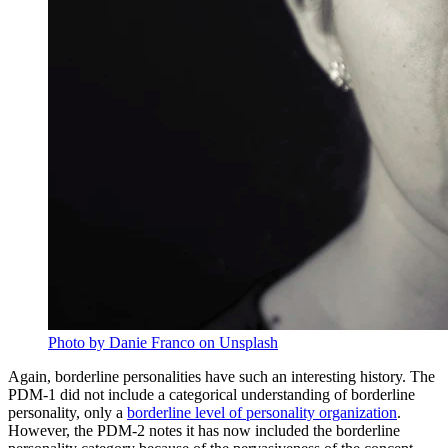
Photo by Danie Franco on Unsplash
Again, borderline personalities have such an interesting history. The
PDM-1 did not include a categorical understanding of borderline
personality, only a
borderline level of personality organization
.
However, the PDM-2 notes it has now included the borderline