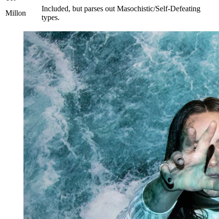
Included, but parses out Masochistic/Self-Defeating
Millon
types.