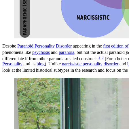
Despite
Paranoid Personality Disorder
appearing in the
first edition 
phenomena like
psychosis
and
paranoia
, but not the actual paranoid
p
2
3
differentiate if from other paranoia-related constructs.
(For a better
Personality
and its
blog
). Unlike
narcissistic personality disorder
and
look at the limited historical subtypes in the research and focus on th