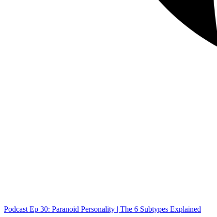
Podcast Ep 30: Paranoid Personality | The 6 Subtypes Explained