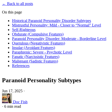
← Back to all posts
On this page
Historical Paranoid Personality Disorder Subtypes
Mistrustful Personality: Mild - Closer to “Normal” Level
Self-Righteous
Obdurate (Compulsive Features)
Paranoid Personality Disorder: Moderate - Borderline Level
Querulous (Negativistic Features)
Insular (Avoidant Features)
Paraphrenic: Severe - Psychotic Level
Fanatic (Narcissistic Features)
Malignant (Sadistic Features)
References
Paranoid Personality Subtypes
Jun 17, 2025
·
Doc Fish
·
6 min read