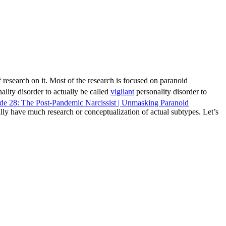
f research on it. Most of the research is focused on paranoid
ality disorder to actually be called
vigilant
personality disorder to
ode 28: The Post-Pandemic Narcissist | Unmasking Paranoid
ally have much research or conceptualization of actual subtypes. Let’s