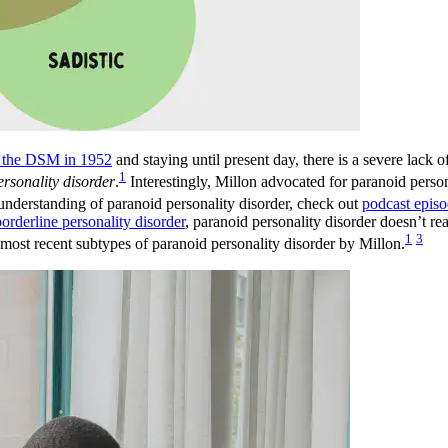
of the DSM in 1952
and staying until present day, there is a severe lack o
1
ersonality disorder
.
Interestingly, Millon advocated for paranoid person
 understanding of paranoid personality disorder, check out
podcast epis
borderline personality disorder
, paranoid personality disorder doesn’t re
1
3
e most recent subtypes of paranoid personality disorder by Millon.