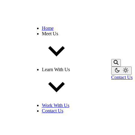
Home
Meet Us
Learn With Us
Contact Us
Work With Us
Contact Us