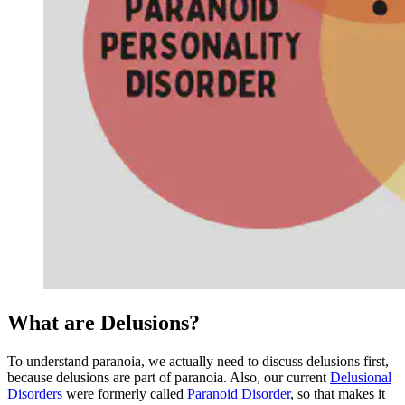
What are Delusions?
To understand paranoia, we actually need to discuss delusions first,
because delusions are part of paranoia. Also, our current
Delusional
Disorders
were formerly called
Paranoid Disorder
, so that makes it