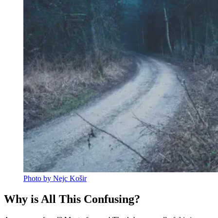
Photo by Nejc Košir
Why is All This Confusing?