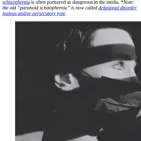
schizophrenia
is often portrayed as dangerous in the media. *
Note:
the old “paranoid schizophrenia” is now called
delusional disorder,
jealous and/or persecutory type
.