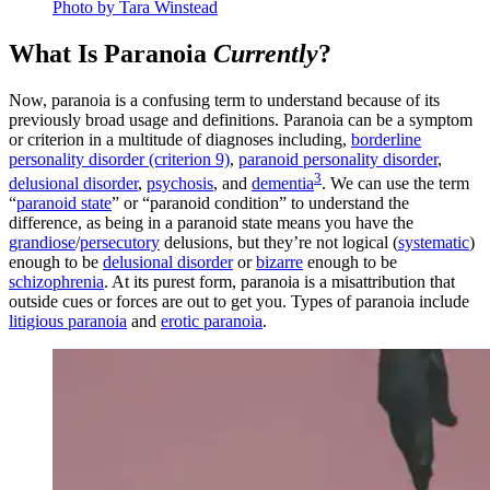
Photo by Tara Winstead
What Is Paranoia
Currently
?
Now, paranoia is a confusing term to understand because of its
previously broad usage and definitions. Paranoia can be a symptom
or criterion in a multitude of diagnoses including,
borderline
personality disorder (criterion 9)
,
paranoid personality disorder
,
3
delusional disorder
,
psychosis
, and
dementia
. We can use the term
“
paranoid state
” or “paranoid condition” to understand the
difference, as being in a paranoid state means you have the
grandiose
/
persecutory
delusions, but they’re not logical (
systematic
)
enough to be
delusional disorder
or
bizarre
enough to be
schizophrenia
. At its purest form, paranoia is a misattribution that
outside cues or forces are out to get you. Types of paranoia include
litigious paranoia
and
erotic paranoia
.