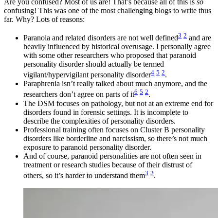
Are you confused? Most of us are! That’s because all of this is
so
confusing! This was one of the most challenging blogs to write thus
far. Why? Lots of reasons:
3
2
Paranoia and related disorders are not well defined
and are
heavily influenced by historical overusage. I personally agree
with some other researchers who proposed that paranoid
personality disorder should actually be termed
4
5
2
vigilant/hypervigilant personality disorder
.
Paraphrenia isn’t really talked about much anymore, and the
6
5
2
researchers don’t agree on parts of it
.
The DSM focuses on pathology, but not at an extreme end for
disorders found in forensic settings. It is incomplete to
describe the complexities of personality disorders.
Professional training often focuses on Cluster B personality
disorders like borderline and narcissism, so there’s not much
exposure to paranoid personality disorder.
And of course, paranoid personalities are not often seen in
treatment or research studies because of their distrust of
3
2
others, so it’s harder to understand them
.