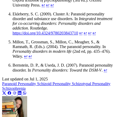
Oxford textbook of psychopathology
(3rd ed.). Oxford
University Press.
↩︎
↩︎
↩︎
Ekleberry, S. C. (2009). Cluster A: Paranoid personality
disorder and substance use disorders. In
Integrated treatment
for co-occurring disorders: Personality disorders and
addiction
. Routledge.
https://doi.org/10.4324/9780203843710
↩︎
↩︎
↩︎
↩︎
Millon, T., Grossman, S., Millon, C., Meagher, S., &
Ramnath, R. (Eds.). (2004). The paranoid personality. In
Personality disorders in modern life
(2nd ed, pp. 435–476).
Wiley.
↩︎
↩︎
Bernstein, D. P., & Useda, J. D. (2007). Paranoid personality
disorder. In
Personality disorders: Toward the DSM-V
.
↩︎
Last updated on
Jul 1, 2025
Paranoid Personality
Schizoid Personality
Schizotypal Personality
Schizophrenia