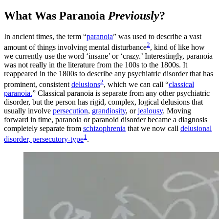
What Was Paranoia
Previously
?
In ancient times, the term “
paranoia
” was used to describe a vast
2
amount of things involving mental disturbance
, kind of like how
we currently use the word ‘insane’ or ‘crazy.’ Interestingly, paranoia
was not really in the literature from the 100s to the 1800s. It
reappeared in the 1800s to describe any psychiatric disorder that has
2
prominent, consistent
delusions
, which we can call “
classical
paranoia.
” Classical paranoia is separate from any other psychiatric
disorder, but the person has rigid, complex, logical delusions that
usually involve
persecution
,
grandiosity
, or
jealousy
. Moving
forward in time, paranoia or paranoid disorder became a diagnosis
completely separate from
schizophrenia
that we now call
delusional
1
disorder, persecutory-type
.