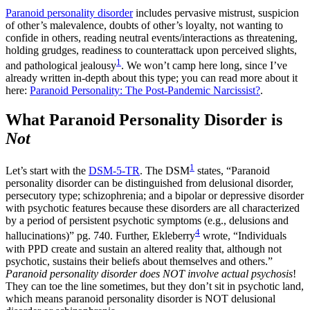
Paranoid personality disorder
includes pervasive mistrust, suspicion
of other’s malevalence, doubts of other’s loyalty, not wanting to
confide in others, reading neutral events/interactions as threatening,
holding grudges, readiness to counterattack upon perceived slights,
1
and pathological jealousy
. We won’t camp here long, since I’ve
already written in-depth about this type; you can read more about it
here:
Paranoid Personality: The Post-Pandemic Narcissist?
.
What Paranoid Personality Disorder is
Not
1
Let’s start with the
DSM-5-TR
. The DSM
states, “Paranoid
personality disorder can be distinguished from delusional disorder,
persecutory type; schizophrenia; and a bipolar or depressive disorder
with psychotic features because these disorders are all characterized
by a period of persistent psychotic symptoms (e.g., delusions and
4
hallucinations)” pg. 740. Further, Ekleberry
wrote, “Individuals
with PPD create and sustain an altered reality that, although not
psychotic, sustains their beliefs about themselves and others.”
Paranoid personality disorder does NOT involve actual psychosis
!
They can toe the line sometimes, but they don’t sit in psychotic land,
which means paranoid personality disorder is NOT delusional