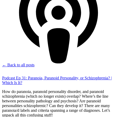
← Back to all posts
Podcast Ep 31: Paranoia, Paranoid Personality, or Schizophrenia? |
Which Is It?
How do paranoia, paranoid personality disorder, and paranoid
schizophrenia (which no longer exists) overlap? Where’s the line
between personality pathology and psychosis? Are paranoid
personalities schizophrenic? Can they develop it? There are many
paranoia/d labels and criteria spanning a range of diagnoses. Let’s
unpack all this confusing stuff!