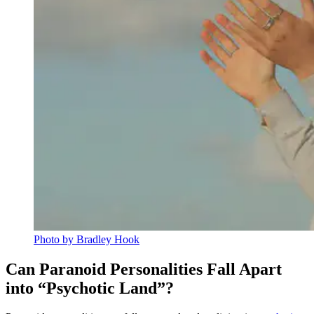
Photo by Bradley Hook
Can Paranoid Personalities Fall Apart
into “Psychotic Land”?