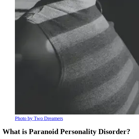
Photo by Two Dreamers
What is Paranoid Personality Disorder?