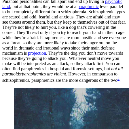
Paranoid personalities can fall apart and end up living in
psychotic
land
, but at that point, they would be at a
paraphrenic
level parallel
to but completely different from schizophrenia. Schizophrenic types
are scared and odd, fearful and anxious. They are afraid and may
see threats around them, but they keep to themselves out of that fear.
They’re not likely to hurt you, like a dog that’s cowering in the
corner. They’ll react only if you try to reach your hand in their cage
while they’re afraid. Paraphrenics are more hostile and see everyone
as a threat, so they are more likely to take their anger out on the
world in dramatic and irrational ways since their main defense
mechanism is
projection
. They’re the dog you don’t move towards
because they’re going to attack you. Whatever neutral move you
make will be interpreted as an attack, so they attack first. You can
often find paraphrenics in hospital and forensic settings, but
not all
paranoids/paraphrenics are violent
. However, in comparison to
4
schizophrenics, paraphrenics are the more dangerous of the two
.