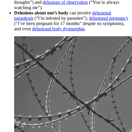
thoughts”) and
delusions of observation
(“You’re always
watching me”).
Delusions about one’s body
can involve
delusional
parasitosis
(“I’m infested by parasites”),
delusional pregnancy
(“I’ve been pregnant for 17 months” despite no symptoms),
and even
delusional body dysmorphia
.