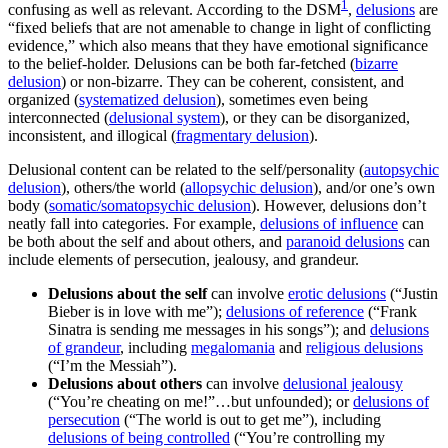
1
confusing as well as relevant. According to the DSM
,
delusions
are
“fixed beliefs that are not amenable to change in light of conflicting
evidence,” which also means that they have emotional significance
to the belief-holder. Delusions can be both far-fetched (
bizarre
delusion
) or non-bizarre. They can be coherent, consistent, and
organized (
systematized delusion
), sometimes even being
interconnected (
delusional system
), or they can be disorganized,
inconsistent, and illogical (
fragmentary delusion
).
Delusional content can be related to the self/personality (
autopsychic
delusion
), others/the world (
allopsychic delusion
), and/or one’s own
body (
somatic/somatopsychic delusion
). However, delusions don’t
neatly fall into categories. For example,
delusions of influence
can
be both about the self and about others, and
paranoid delusions
can
include elements of persecution, jealousy, and grandeur.
Delusions about the self
can involve
erotic delusions
(“Justin
Bieber is in love with me”);
delusions of reference
(“Frank
Sinatra is sending me messages in his songs”); and
delusions
of grandeur
, including
megalomania
and
religious delusions
(“I’m the Messiah”).
Delusions about others
can involve
delusional jealousy
(“You’re cheating on me!”…but unfounded); or
delusions of
persecution
(“The world is out to get me”), including
delusions of being controlled
(“You’re controlling my