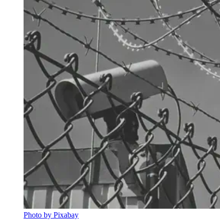
Photo by Pixabay