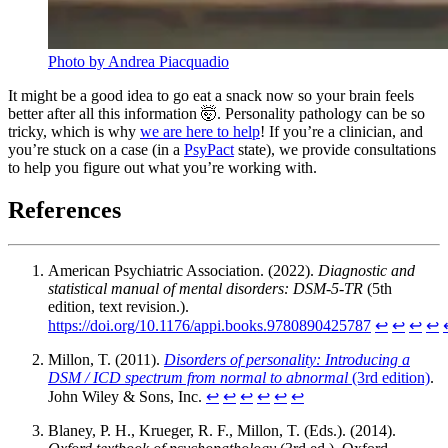
Photo by Andrea Piacquadio
It might be a good idea to go eat a snack now so your brain feels
better after all this information 🤯. Personality pathology can be so
tricky, which is why
we are here to help
! If you’re a clinician, and
you’re stuck on a case (in a
PsyPact
state), we provide consultations
to help you figure out what you’re working with.
References
American Psychiatric Association. (2022).
Diagnostic and
statistical manual of mental disorders: DSM-5-TR
(5th
edition, text revision.).
https://doi.org/10.1176/appi.books.9780890425787
↩︎
↩︎
↩︎
↩︎
Millon, T. (2011).
Disorders of personality: Introducing a
DSM / ICD spectrum from normal to abnormal
(3rd edition)
.
John Wiley & Sons, Inc.
↩︎
↩︎
↩︎
↩︎
↩︎
↩︎
Blaney, P. H., Krueger, R. F., Millon, T. (Eds.). (2014).