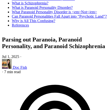
What is Schizophrenia?
What is Paranoid Personality Disorder?
What Paranoid Personality Disorder is <em>Not</em>
Can Paranoid Personalities Fall Apart into “Psychotic Land”?
Why is All This Confusing?
References
Parsing out Paranoia, Paranoid
Personality, and Paranoid Schizophrenia
Jul 1, 2025
·
Doc Fish
·
7 min read