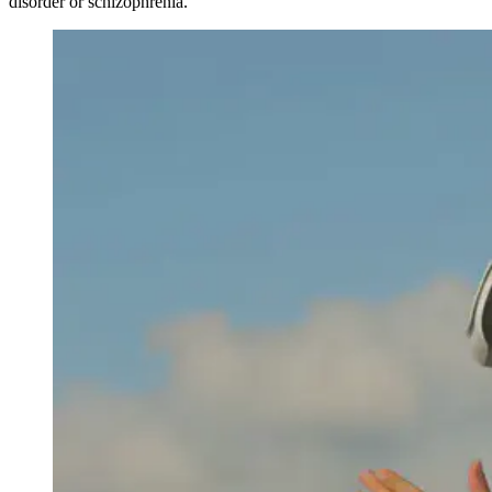
disorder or schizophrenia.