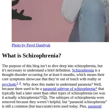
Photo by Pavel Danilyuk
What is Schizophrenia?
The purpose of this blog isn’t to dive deep into schizophrenia, but
it’s necessary to understand a brief definition.
Schizophrenia
is a
thought disorder occurring for at least 6 months, which means their
core symptoms showcase that they’re out of touch with reality or
1
4
psychotic
. Why does this matter to understand paranoia? Well,
because there used to be a
paranoid subtype of schizophrenia*
that
typically had a later onset than other types of schizophrenia (so was
it actually schizophrenia?!🤔). The subtypes of schizophrenia were
removed because they weren’t helpful, but “paranoid schizophrenia”
is still a common (but inaccurate) term used today. Plus,
paranoid