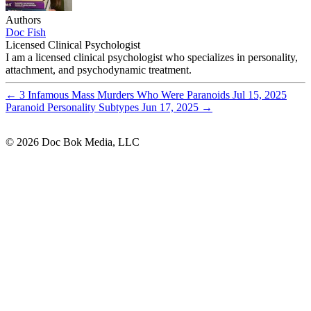
Authors
Doc Fish
Licensed Clinical Psychologist
I am a licensed clinical psychologist who specializes in personality,
attachment, and psychodynamic treatment.
←
3 Infamous Mass Murders Who Were Paranoids
Jul 15, 2025
Paranoid Personality Subtypes
Jun 17, 2025
→
© 2026 Doc Bok Media, LLC