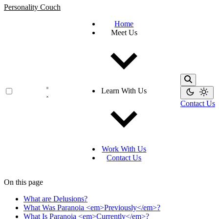
Personality Couch
Home
Meet Us
Learn With Us
Contact Us
Work With Us
Contact Us
On this page
What are Delusions?
What Was Paranoia <em>Previously</em>?
What Is Paranoia <em>Currently</em>?