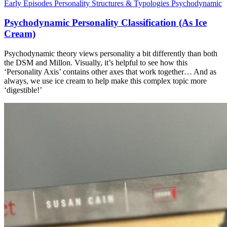
Early Episodes
Personality Structures & Typologies
Psychodynamic
Psychodynamic Personality Classification (As Ice
Cream)
Psychodynamic theory views personality a bit differently than both
the DSM and Millon. Visually, it’s helpful to see how this
‘Personality Axis’ contains other axes that work together… And as
always, we use ice cream to help make this complex topic more
‘digestible!’