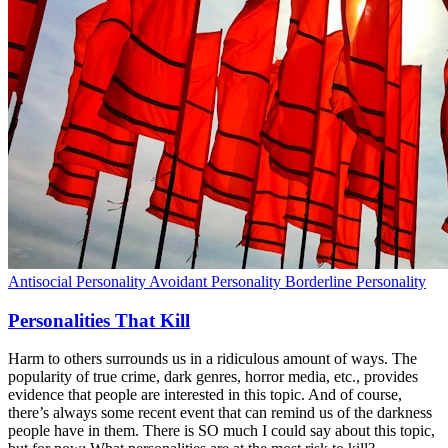
Antisocial Personality
Avoidant Personality
Borderline Personality
Personalities That Kill
Harm to others surrounds us in a ridiculous amount of ways. The
popularity of true crime, dark genres, horror media, etc., provides
evidence that people are interested in this topic. And of course,
there’s always some recent event that can remind us of the darkness
people have in them. There is SO much I could say about this topic,