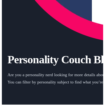
Personality Couch Bl
Are you a personality nerd looking for more details about 
You can filter by personality subject to find what you’re 