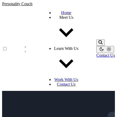
Personality Couch
Home
Meet Us
Learn With Us
Contact Us
Work With Us
Contact Us