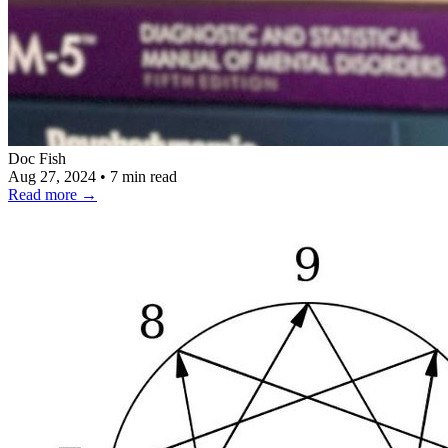
Doc Fish
Aug 27, 2024
•
7 min read
Read more
→