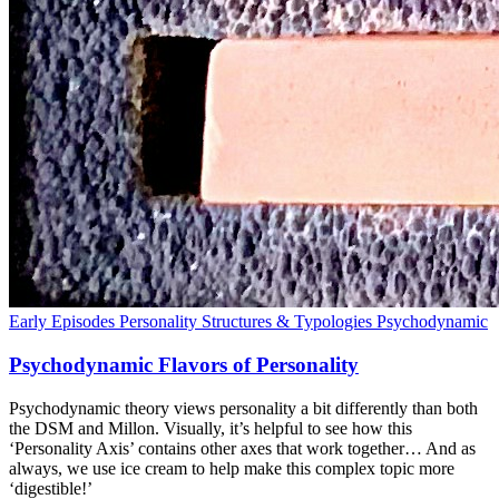
Early Episodes
Personality Structures & Typologies
Psychodynamic
Psychodynamic Flavors of Personality
Psychodynamic theory views personality a bit differently than both
the DSM and Millon. Visually, it’s helpful to see how this
‘Personality Axis’ contains other axes that work together… And as
always, we use ice cream to help make this complex topic more
‘digestible!’