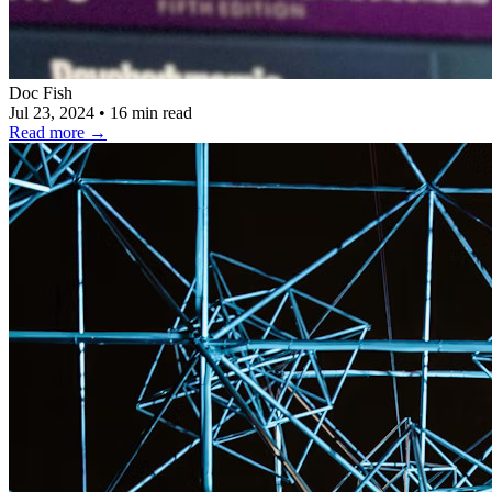
Doc Fish
Jul 23, 2024
•
16 min read
Read more
→