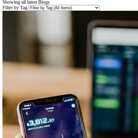
Showing all latest
Blogs
Filter by Tag