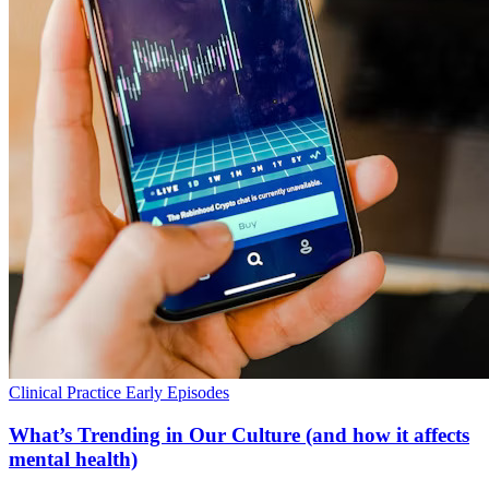
Clinical Practice
Early Episodes
What’s Trending in Our Culture (and how it affects
mental health)