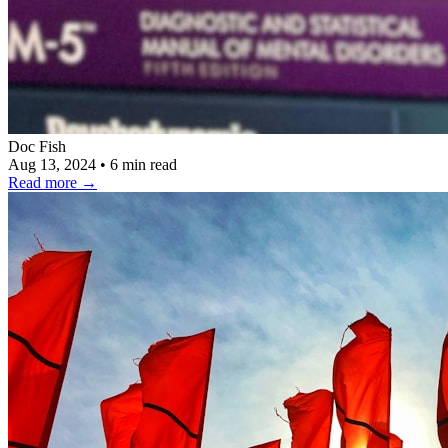
Doc Fish
Aug 13, 2024
•
6 min read
Read more
→