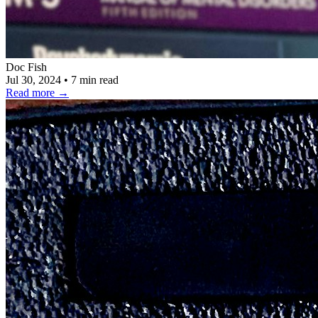
Doc Fish
Jul 30, 2024
•
7 min read
Read more
→