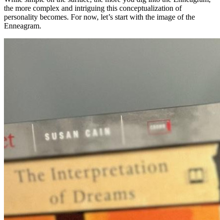
the more complex and intriguing this conceptualization of
personality becomes. For now, let’s start with the image of the
Enneagram.