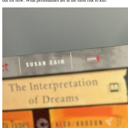
but for now: What personalities are at the most risk to kill?