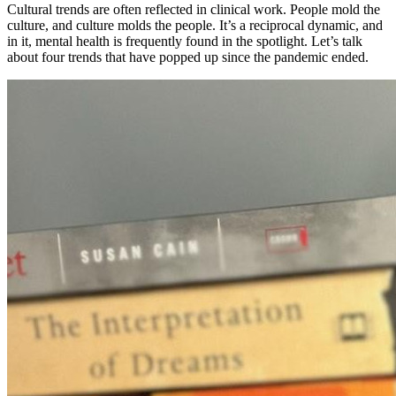
Cultural trends are often reflected in clinical work. People mold the
culture, and culture molds the people. It’s a reciprocal dynamic, and
in it, mental health is frequently found in the spotlight. Let’s talk
about four trends that have popped up since the pandemic ended.