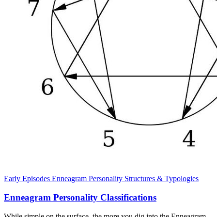
Early Episodes
Enneagram
Personality Structures & Typologies
Enneagram Personality Classifications
While simple on the surface, the more you dig into the Enneagram,