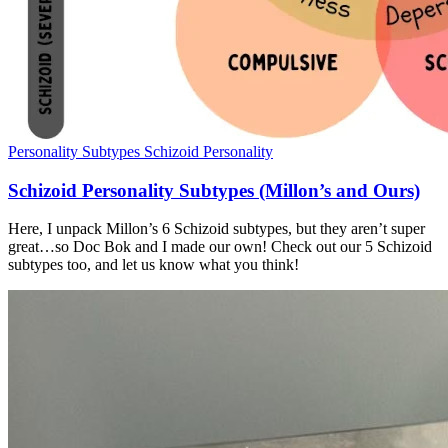
Personality Subtypes
Schizoid Personality
Schizoid Personality Subtypes (Millon’s and Ours)
Here, I unpack Millon’s 6 Schizoid subtypes, but they aren’t super
great…so Doc Bok and I made our own! Check out our 5 Schizoid
subtypes too, and let us know what you think!