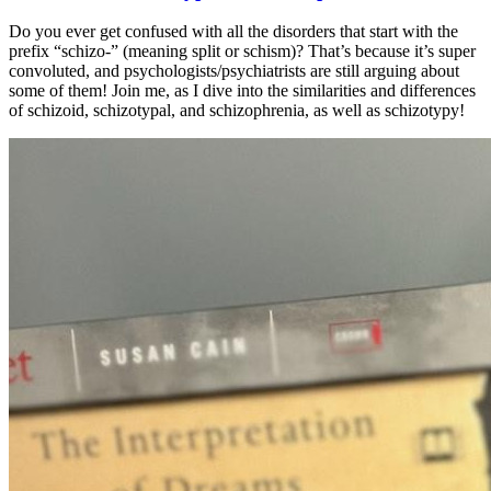
Do you ever get confused with all the disorders that start with the
prefix “schizo-” (meaning split or schism)? That’s because it’s super
convoluted, and psychologists/psychiatrists are still arguing about
some of them! Join me, as I dive into the similarities and differences
of schizoid, schizotypal, and schizophrenia, as well as schizotypy!