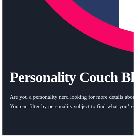
Personality Couch Bl
Are you a personality nerd looking for more details about 
You can filter by personality subject to find what you’re 