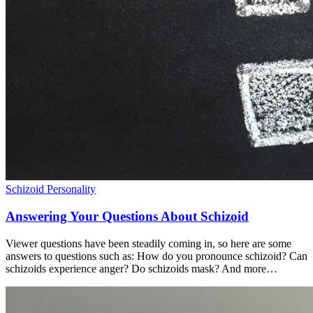
Schizoid Personality
Answering Your Questions About Schizoid
Viewer questions have been steadily coming in, so here are some
answers to questions such as: How do you pronounce schizoid? Can
schizoids experience anger? Do schizoids mask? And more…