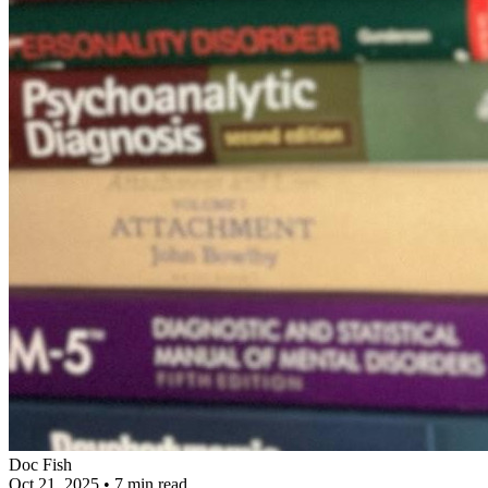
Doc Fish
Oct 21, 2025
•
7 min read