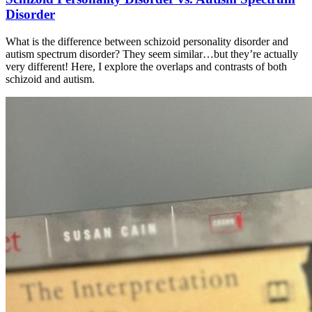
Disorder
What is the difference between schizoid personality disorder and
autism spectrum disorder? They seem similar…but they’re actually
very different! Here, I explore the overlaps and contrasts of both
schizoid and autism.