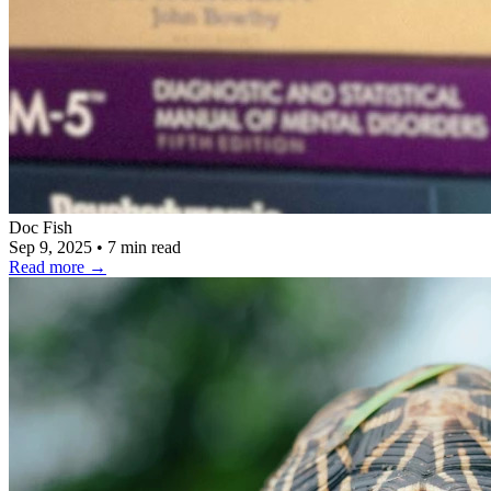
Doc Fish
Sep 9, 2025
•
7 min read
Read more
→