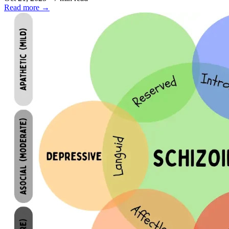
Read more
→