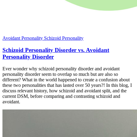
Avoidant Personality
Schizoid Personality
Schizoid Personality Disorder vs. Avoidant
Personality Disorder
Ever wonder why schizoid personality disorder and avoidant
personality disorder seem to overlap so much but are also so
different? What in the world happened to create a confusion about
these two personalities that has lasted over 50 years?! In this blog, I
discuss relevant history, how schizoid and avoidant split, and the
current DSM, before comparing and contrasting schizoid and
avoidant.