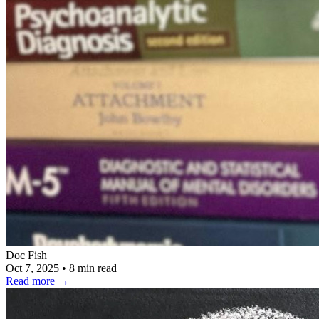
Doc Fish
Oct 7, 2025
•
8 min read
Read more
→