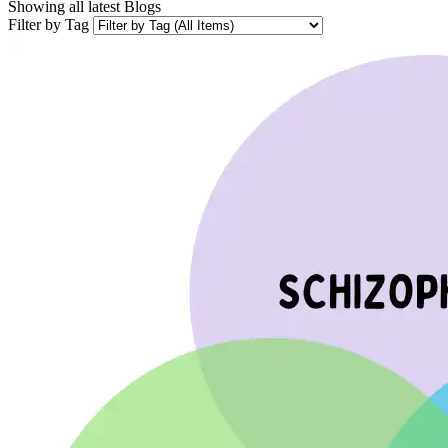
Showing all latest
Blogs
Filter by Tag