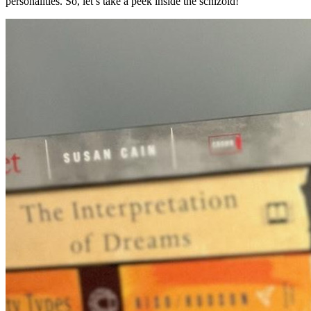
personalities. So, let’s take a peek inside the schizoid!