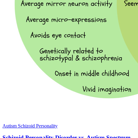
Autism
Schizoid Personality
Schizoid Personality Disorder vs. Autism Spectrum