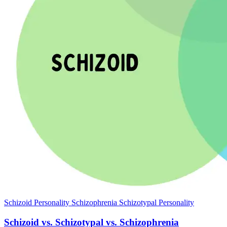
Schizoid Personality
Schizophrenia
Schizotypal Personality
Schizoid vs. Schizotypal vs. Schizophrenia