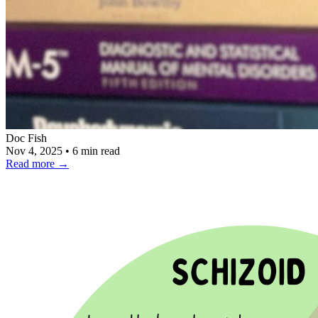
Doc Fish
Nov 4, 2025
•
6 min read
Read more
→