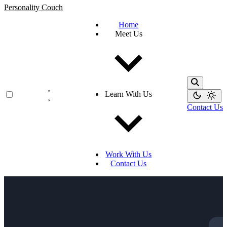
Personality Couch
Home
Meet Us
Learn With Us
Contact Us
Work With Us
Contact Us