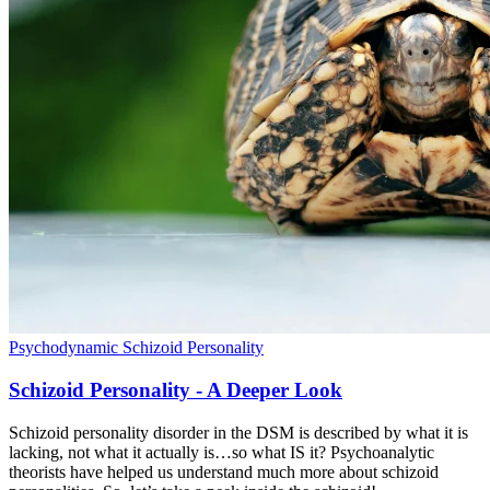
Psychodynamic
Schizoid Personality
Schizoid Personality - A Deeper Look
Schizoid personality disorder in the DSM is described by what it is
lacking, not what it actually is…so what IS it? Psychoanalytic
theorists have helped us understand much more about schizoid