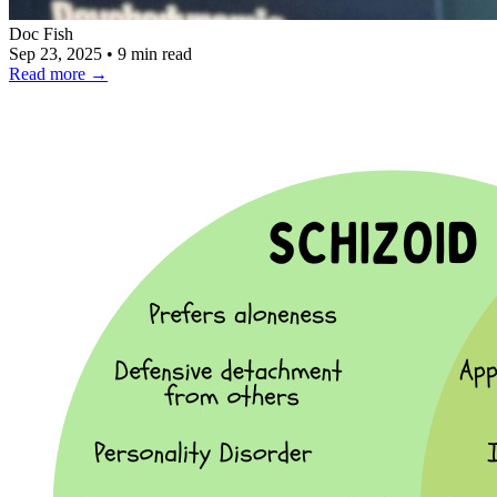
Doc Fish
Sep 23, 2025
•
9 min read
Read more
→