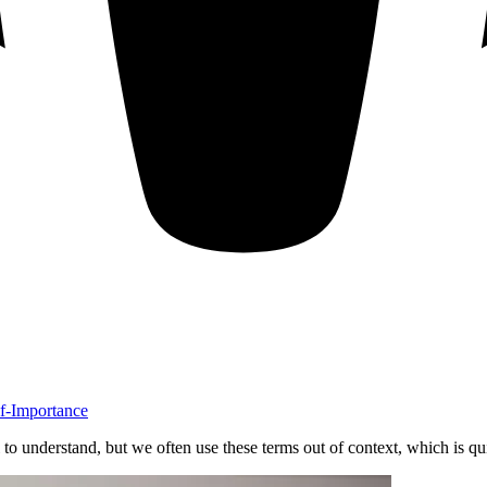
lf-Importance
l to understand, but we often use these terms out of context, which is qu