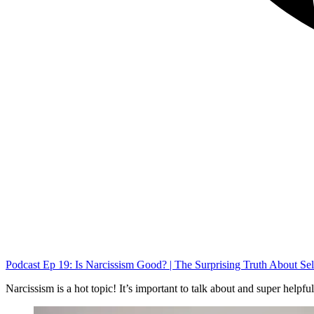
Podcast Ep 19: Is Narcissism Good? | The Surprising Truth About Se
Narcissism is a hot topic! It’s important to talk about and super helpfu