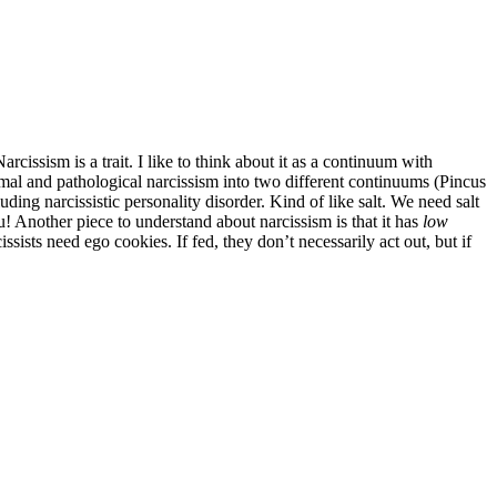
rcissism is a trait. I like to think about it as a continuum with
rmal and pathological narcissism into two different continuums (Pincus
ding narcissistic personality disorder. Kind of like salt. We need salt
u! Another piece to understand about narcissism is that it has
low
sists need ego cookies. If fed, they don’t necessarily act out, but if