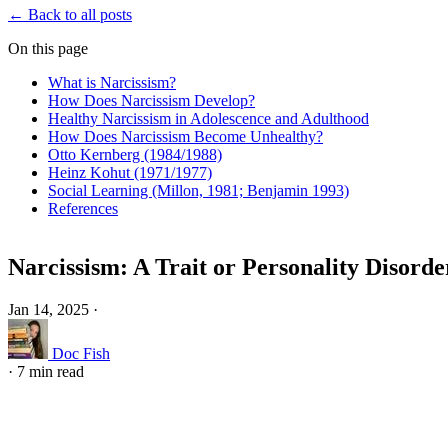
← Back to all posts
On this page
What is Narcissism?
How Does Narcissism Develop?
Healthy Narcissism in Adolescence and Adulthood
How Does Narcissism Become Unhealthy?
Otto Kernberg (1984/1988)
Heinz Kohut (1971/1977)
Social Learning (Millon, 1981; Benjamin 1993)
References
Narcissism: A Trait or Personality Disorde
Jan 14, 2025
·
Doc Fish
·
7 min read