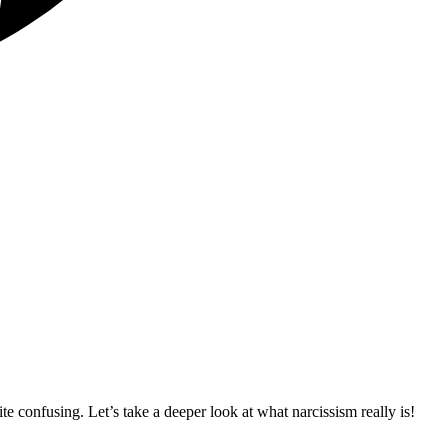
ite confusing. Let’s take a deeper look at what narcissism really is!