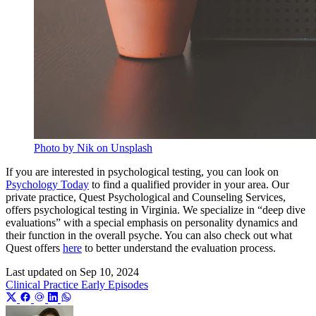
Photo by Nik on Unsplash
If you are interested in psychological testing, you can look on
Psychology Today
to find a qualified provider in your area. Our
private practice, Quest Psychological and Counseling Services,
offers psychological testing in Virginia. We specialize in “deep dive
evaluations” with a special emphasis on personality dynamics and
their function in the overall psyche. You can also check out what
Quest offers
here
to better understand the evaluation process.
Last updated on
Sep 10, 2024
Clinical Practice
Early Episodes