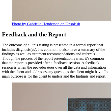
Photo by Gabrielle Henderson on Unsplash
Feedback and the Report
The outcome of all this testing is presented in a formal report that
includes diagnosis(es). It’s common to also have a summary of the
findings as well as treatment recommendations and referrals.
Though the process of the report presentation varies, it’s common
that the report is provided after a feedback session. A feedback
session is when the provider goes over all the data and information
with the client and addresses any questions the client might have. Its
main purpose is for the client to understand the findings and report.