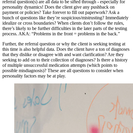
referral question(s) are all data to be sifted through - especially for
personality dynamics! Does the client give any pushback on
payment or policies? Take forever to fill out paperwork? Ask a
bunch of questions like they’re suspicious/mistrusting? Immediately
idealize or cross boundaries? When clients don’t follow the rules,
there’s likely to be further difficulties in the later parts of the testing
process. AKA: “Problems in the front = problems in the back.”
Further, the referral question or why the client is seeking testing at
this time is also helpful data. Does the client have a ton of diagnoses
that they dislike or disagree with and want clarification? Are they
seeking to add on to their collection of diagnoses? Is there a history
of multiple unsuccessful medication attempts (which points to
possible misdiagnosis)? These are all questions to consider when
personality factors may be at play.