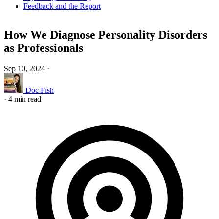
Feedback and the Report
How We Diagnose Personality Disorders
as Professionals
Sep 10, 2024
·
Doc Fish
·
4 min read