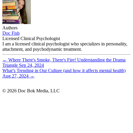
Authors
Doc Fish
Licensed Clinical Psychologist
I am a licensed clinical psychologist who specializes in personality,
attachment, and psychodynamic treatment.
←
Where There's Smoke, There's Fire! Understanding the Drama
Triangle
Sep 24, 2024
What’s Trending in Our Culture (and how it affects mental health)
Aug 27, 2024
→
© 2026 Doc Bok Media, LLC