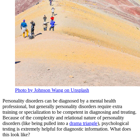
Photo by Johnson Wang on Unsplash
Personality disorders can be diagnosed by a mental health
professional, but generally personality disorders require extra
training or specialization to be competent in diagnosing and treating.
Because of the complexity and relational nature of personality
disorders (like being pulled into a
drama triangle
), psychological
testing is extremely helpful for diagnostic information. What does
this look like?