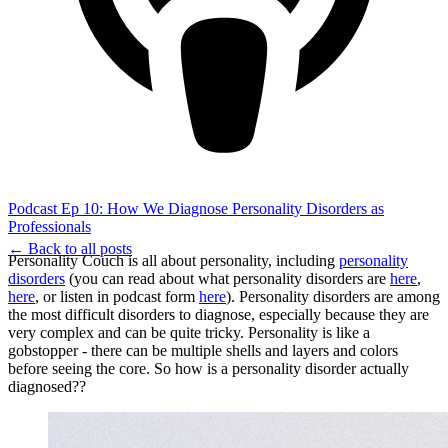
Podcast Ep 10: How We Diagnose Personality Disorders as
Professionals
← Back to all posts
Personality Couch is all about personality, including
personality
disorders
(you can read about what personality disorders are
here
,
here
, or listen in podcast form
here
). Personality disorders are among
the most difficult disorders to diagnose, especially because they are
very complex and can be quite tricky. Personality is like a
gobstopper - there can be multiple shells and layers and colors
before seeing the core. So how is a personality disorder actually
diagnosed??