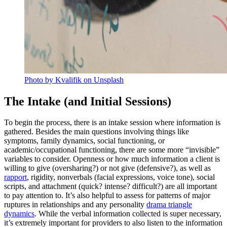
Photo by Kvalifik on Unsplash
The Intake (and Initial Sessions)
To begin the process, there is an intake session where information is
gathered. Besides the main questions involving things like
symptoms, family dynamics, social functioning, or
academic/occupational functioning, there are some more “invisible”
variables to consider. Openness or how much information a client is
willing to give (oversharing?) or not give (defensive?), as well as
rapport
, rigidity, nonverbals (facial expressions, voice tone), social
scripts, and attachment (quick? intense? difficult?) are all important
to pay attention to. It’s also helpful to assess for patterns of major
ruptures in relationships and any personality
drama triangle
dynamics
. While the verbal information collected is super necessary,
it’s extremely important for providers to also listen to the information