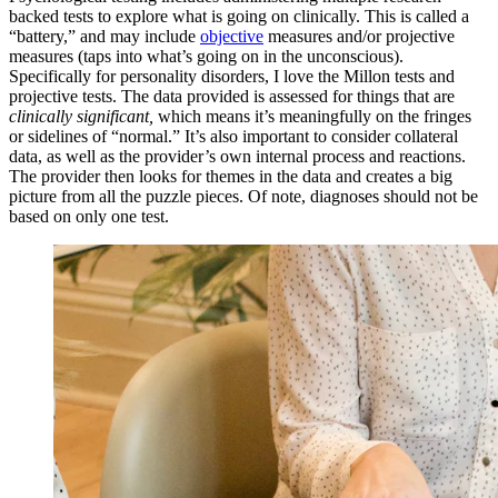
backed tests to explore what is going on clinically. This is called a
“battery,” and may include
objective
measures and/or projective
measures (taps into what’s going on in the unconscious).
Specifically for personality disorders, I love the Millon tests and
projective tests. The data provided is assessed for things that are
clinically significant,
which means it’s meaningfully on the fringes
or sidelines of “normal.” It’s also important to consider collateral
data, as well as the provider’s own internal process and reactions.
The provider then looks for themes in the data and creates a big
picture from all the puzzle pieces. Of note, diagnoses should not be
based on only one test.