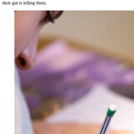
their gut is telling them.