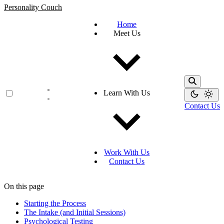
Personality Couch
Home
Meet Us
Learn With Us
Contact Us
Work With Us
Contact Us
On this page
Starting the Process
The Intake (and Initial Sessions)
Psychological Testing