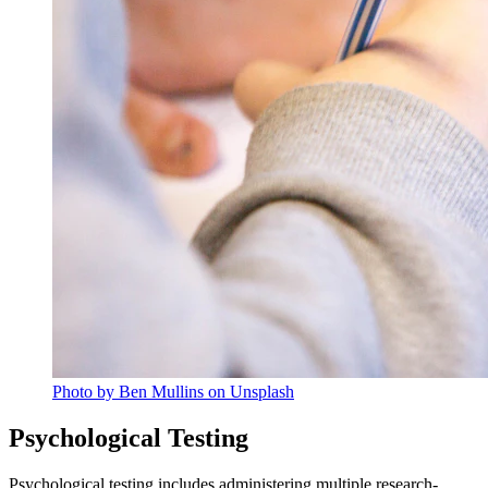
Photo by Ben Mullins on Unsplash
Psychological Testing
Psychological testing includes administering multiple research-