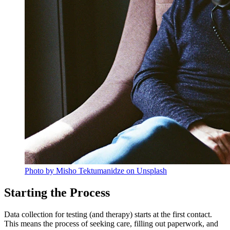
Photo by Misho Tektumanidze on Unsplash
Starting the Process
Data collection for testing (and therapy) starts at the first contact.
This means the process of seeking care, filling out paperwork, and