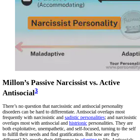
Millon’s Passive Narcissist vs. Active
3
Antisocial
There’s no question that narcissistic and antisocial personality
disorders can be hard to differentiate. Antisocial overlaps most
frequently with narcissistic and
sadistic personalities
; and narcissistic
overlaps most with antisocial and
histrionic
personalities. They are
both exploitative, unempathetic, and self-focused, turning to the self
to fulfill their needs and find gratification. But how are they
different? It’s mostly their difference in
adapting
to life. Antisocials