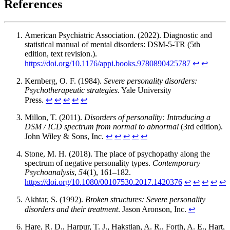
References
American Psychiatric Association. (2022). Diagnostic and
statistical manual of mental disorders: DSM-5-TR (5th
edition, text revision.).
https://doi.org/10.1176/appi.books.9780890425787
↩︎
↩︎
Kernberg, O. F. (1984).
Severe personality disorders:
Psychotherapeutic strategies
. Yale University
Press.
↩︎
↩︎
↩︎
↩︎
↩︎
Millon, T. (2011).
Disorders of personality: Introducing a
DSM / ICD spectrum from normal to abnormal
(3rd edition).
John Wiley & Sons, Inc.
↩︎
↩︎
↩︎
↩︎
↩︎
Stone, M. H. (2018). The place of psychopathy along the
spectrum of negative personality types.
Contemporary
Psychoanalysis
,
54
(1), 161–182.
https://doi.org/10.1080/00107530.2017.1420376
↩︎
↩︎
↩︎
↩︎
↩︎
Akhtar, S. (1992).
Broken structures: Severe personality
disorders and their treatment
. Jason Aronson, Inc.
↩︎
Hare, R. D., Harpur, T. J., Hakstian, A. R., Forth, A. E., Hart,