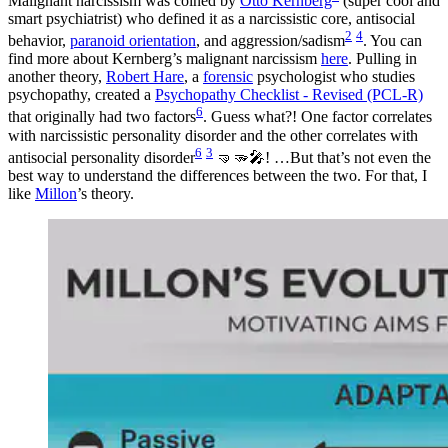
Malignant narcissism was coined by
Otto Kernberg
(super cool and
smart psychiatrist) who defined it as a narcissistic core, antisocial
2
4
behavior,
paranoid orientation
, and aggression/sadism
. You can
find more about Kernberg’s malignant narcissism
here
. Pulling in
another theory,
Robert Hare
, a
forensic
psychologist who studies
psychopathy, created a
Psychopathy Checklist - Revised (PCL-R)
6
that originally had two factors
. Guess what?! One factor correlates
with narcissistic personality disorder and the other correlates with
6
3
antisocial personality disorder
🤜🫳🎤! …But that’s not even the
best way to understand the differences between the two. For that, I
like
Millon
’s theory.