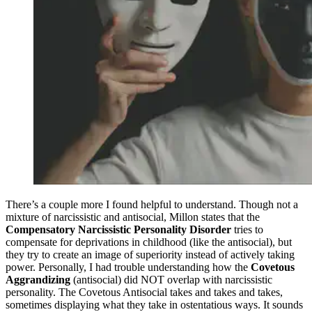
There’s a couple more I found helpful to understand. Though not a
mixture of narcissistic and antisocial, Millon states that the
Compensatory Narcissistic Personality Disorder
tries to
compensate for deprivations in childhood (like the antisocial), but
they try to create an image of superiority instead of actively taking
power. Personally, I had trouble understanding how the
Covetous
Aggrandizing
(antisocial) did NOT overlap with narcissistic
personality. The Covetous Antisocial takes and takes and takes,
sometimes displaying what they take in ostentatious ways. It sounds