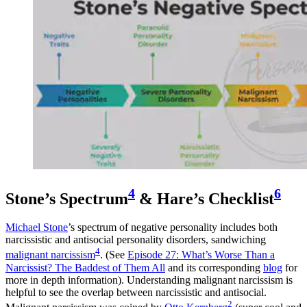
4
6
Stone’s Spectrum
& Hare’s Checklist
Michael Stone
’s spectrum of negative personality includes both
narcissistic and antisocial personality disorders, sandwiching
4
malignant narcissism
. (See
Episode 27: What’s Worse Than a
Narcissist? The Baddest of Them All
and its corresponding
blog
for
more in depth information). Understanding malignant narcissism is
helpful to see the overlap between narcissistic and antisocial.
2