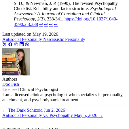
S. D., & Newman, J. P. (1990). The revised Psychopathy
Checklist: Reliability and factor structure.
Psychological
Assessment: A Journal of Consulting and Clinical
Psychology
,
2
(3), 338-341.
https://doi.org/10.1037/1040-
3590.2.3.338
↩︎
↩︎
↩︎
↩︎
Last updated on
May 19, 2026
Antisocial Personality
Narcissistic Personality
Authors
Doc Fish
Licensed Clinical Psychologist
I am a licensed clinical psychologist who specializes in personality,
attachment, and psychodynamic treatment.
←
The Dark Schizoid
Jun 2, 2026
Antisocial Personality vs. Psychopathy
May 5, 2026
→