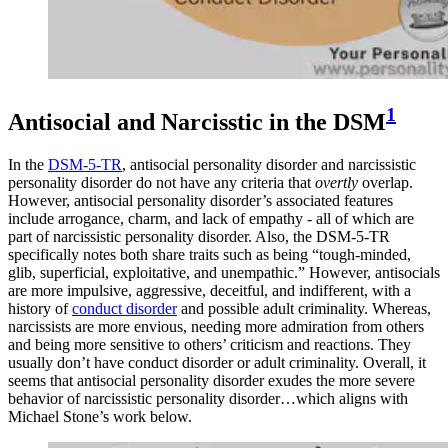
1
Antisocial and Narcisstic in the DSM
In the
DSM-5-TR
, antisocial personality disorder and narcissistic
personality disorder do not have any criteria that
overtly
overlap.
However, antisocial personality disorder’s associated features
include arrogance, charm, and lack of empathy - all of which are
part of narcissistic personality disorder. Also, the DSM-5-TR
specifically notes both share traits such as being “tough-minded,
glib, superficial, exploitative, and unempathic.” However, antisocials
are more impulsive, aggressive, deceitful, and indifferent, with a
history of
conduct disorder
and possible adult criminality. Whereas,
narcissists are more envious, needing more admiration from others
and being more sensitive to others’ criticism and reactions. They
usually don’t have conduct disorder or adult criminality. Overall, it
seems that antisocial personality disorder exudes the more severe
behavior of narcissistic personality disorder…which aligns with
Michael Stone’s work below.