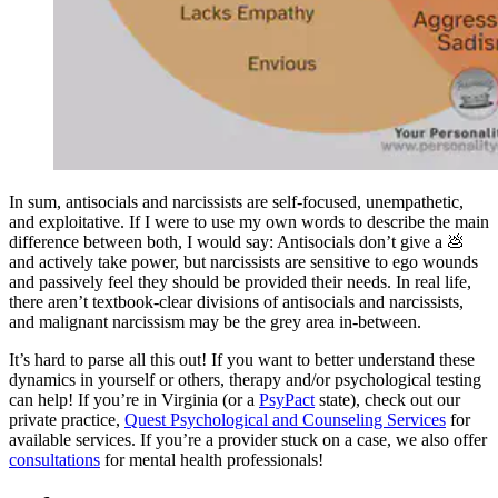
In sum, antisocials and narcissists are self-focused, unempathetic,
and exploitative. If I were to use my own words to describe the main
difference between both, I would say: Antisocials don’t give a 💩
and actively take power, but narcissists are sensitive to ego wounds
and passively feel they should be provided their needs. In real life,
there aren’t textbook-clear divisions of antisocials and narcissists,
and malignant narcissism may be the grey area in-between.
It’s hard to parse all this out! If you want to better understand these
dynamics in yourself or others, therapy and/or psychological testing
can help! If you’re in Virginia (or a
PsyPact
state), check out our
private practice,
Quest Psychological and Counseling Services
for
available services. If you’re a provider stuck on a case, we also offer
consultations
for mental health professionals!