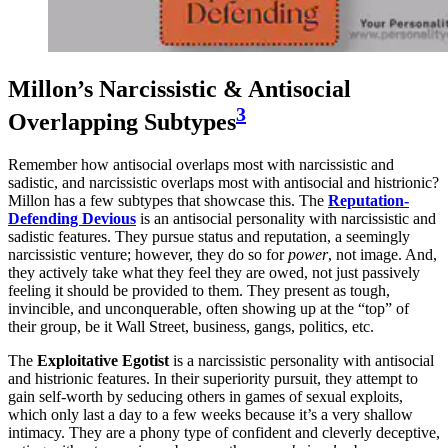
Millon’s Narcissistic & Antisocial
3
Overlapping Subtypes
Remember how antisocial overlaps most with narcissistic and
sadistic, and narcissistic overlaps most with antisocial and histrionic?
Millon has a few subtypes that showcase this. The
Reputation-
Defending Devious
is an antisocial personality with narcissistic and
sadistic features. They pursue status and reputation, a seemingly
narcissistic venture; however, they do so for
power
, not image. And,
they actively take what they feel they are owed, not just passively
feeling it should be provided to them. They present as tough,
invincible, and unconquerable, often showing up at the “top” of
their group, be it Wall Street, business, gangs, politics, etc.
The
Exploitative Egotist
is a narcissistic personality with antisocial
and histrionic features. In their superiority pursuit, they attempt to
gain self-worth by seducing others in games of sexual exploits,
which only last a day to a few weeks because it’s a very shallow
intimacy. They are a phony type of confident and cleverly deceptive,