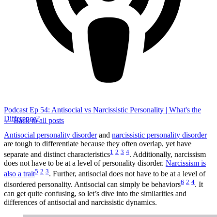
Podcast Ep 54: Antisocial vs Narcissistic Personality | What's the
Difference?
← Back to all posts
Antisocial personality disorder
and
narcissistic personality disorder
are tough to differentiate because they often overlap, yet have
1
2
3
4
separate and distinct characteristics
. Additionally, narcissism
does not have to be at a level of personality disorder.
Narcissism is
5
2
3
also a trait
. Further, antisocial does not have to be at a level of
6
2
4
disordered personality. Antisocial can simply be behaviors
. It
can get quite confusing, so let’s dive into the similarities and
differences of antisocial and narcissistic dynamics.