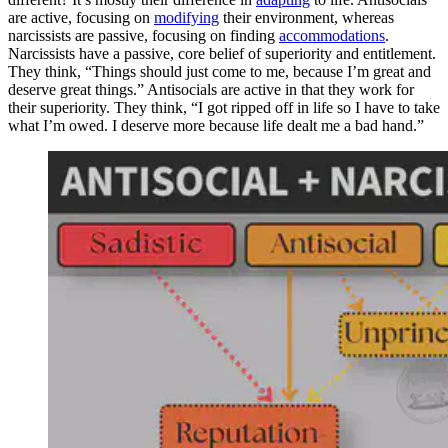
are active, focusing on
modifying
their environment, whereas
narcissists are passive, focusing on finding
accommodations
.
Narcissists have a passive, core belief of superiority and entitlement.
They think, “Things should just come to me, because I’m great and
deserve great things.” Antisocials are active in that they work for
their superiority. They think, “I got ripped off in life so I have to take
what I’m owed. I deserve more because life dealt me a bad hand.”