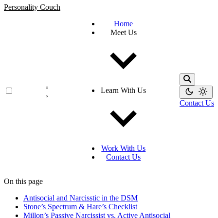
Personality Couch
Home
Meet Us
Learn With Us
Contact Us
Work With Us
Contact Us
On this page
Antisocial and Narcisstic in the DSM
Stone’s Spectrum & Hare’s Checklist
Millon’s Passive Narcissist vs. Active Antisocial