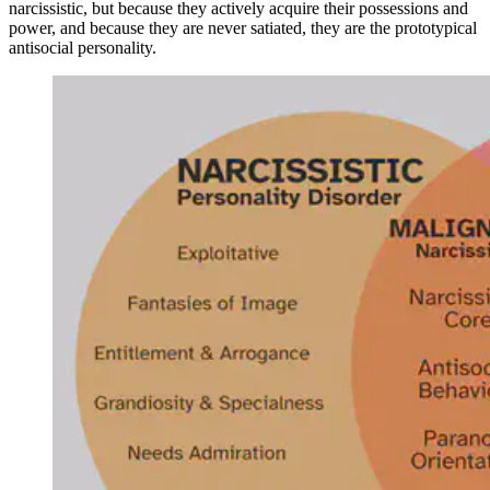
narcissistic, but because they actively acquire their possessions and
power, and because they are never satiated, they are the prototypical
antisocial personality.