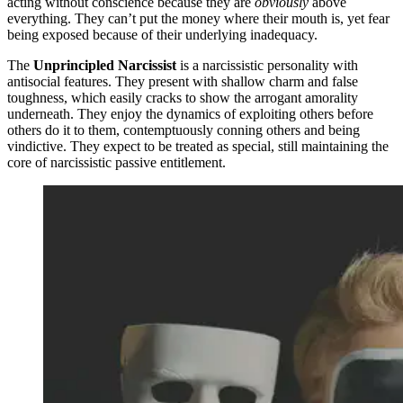
acting without conscience because they are
obviously
above
everything. They can’t put the money where their mouth is, yet fear
being exposed because of their underlying inadequacy.
The
Unprincipled Narcissist
is a narcissistic personality with
antisocial features. They present with shallow charm and false
toughness, which easily cracks to show the arrogant amorality
underneath. They enjoy the dynamics of exploiting others before
others do it to them, contemptuously conning others and being
vindictive. They expect to be treated as special, still maintaining the
core of narcissistic passive entitlement.