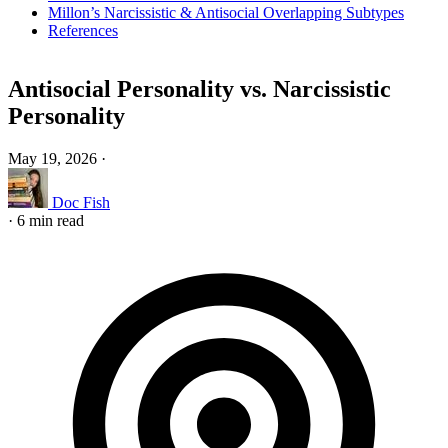
Millon’s Narcissistic & Antisocial Overlapping Subtypes
References
Antisocial Personality vs. Narcissistic
Personality
May 19, 2026
·
Doc Fish
·
6 min read